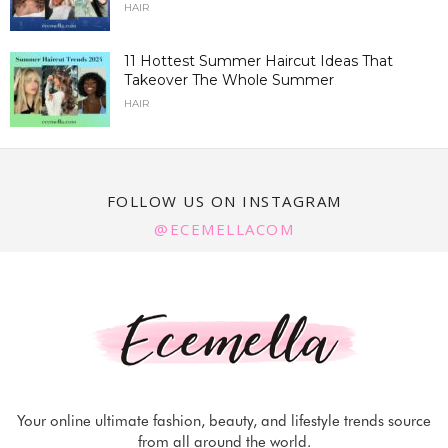
HAIR
11 Hottest Summer Haircut Ideas That
Takeover The Whole Summer
HAIR
FOLLOW US ON INSTAGRAM
@ECEMELLACOM
Your online ultimate fashion, beauty, and lifestyle trends source
from all around the world.