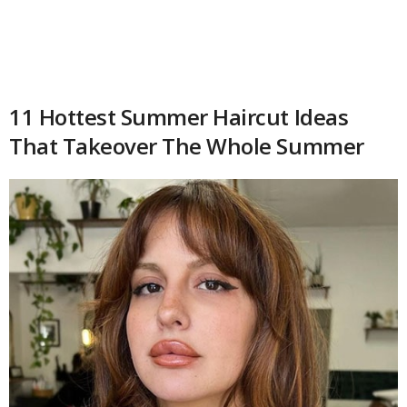
11 Hottest Summer Haircut Ideas
That Takeover The Whole Summer