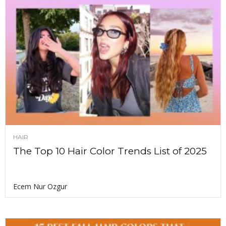
HAIR
The Top 10 Hair Color Trends List of 2025
Ecem Nur Ozgur