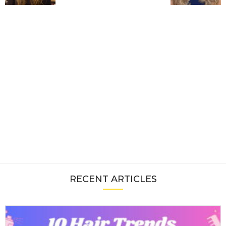
RECENT ARTICLES