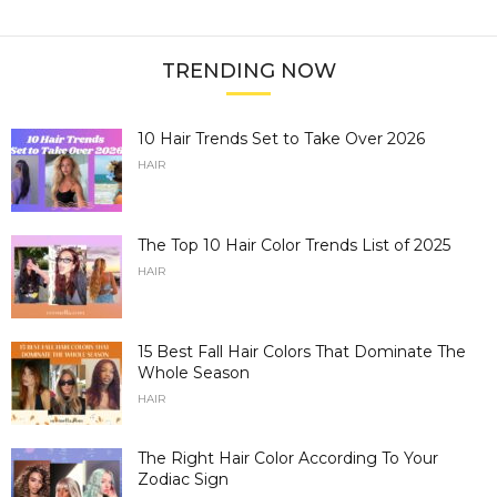
TRENDING NOW
10 Hair Trends Set to Take Over 2026
HAIR
The Top 10 Hair Color Trends List of 2025
HAIR
15 Best Fall Hair Colors That Dominate The
Whole Season
HAIR
The Right Hair Color According To Your
Zodiac Sign