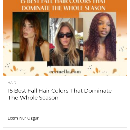
HAIR
15 Best Fall Hair Colors That Dominate
The Whole Season
Ecem Nur Ozgur