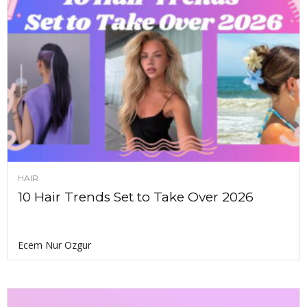
HAIR
10 Hair Trends Set to Take Over 2026
Ecem Nur Ozgur