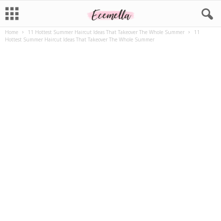
Home
11 Hottest Summer Haircut Ideas That Takeover The Whole Summer
11
Hottest Summer Haircut Ideas That Takeover The Whole Summer