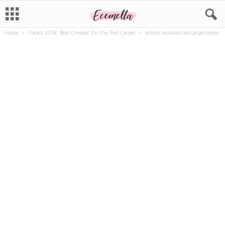
Home
Oscars 2018: Best-Dressed On the Red Carpet
allison-williams-red-carpet-dress