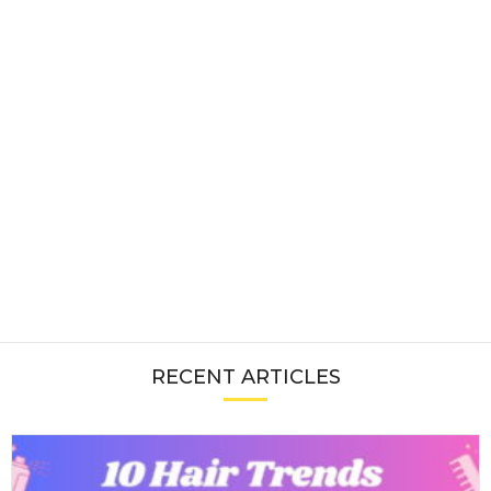
RECENT ARTICLES