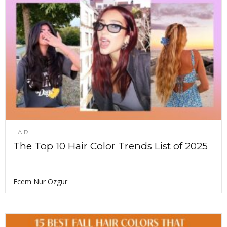
HAIR
The Top 10 Hair Color Trends List of 2025
Ecem Nur Ozgur