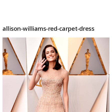
allison-williams-red-carpet-dress