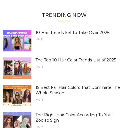
TRENDING NOW
10 Hair Trends Set to Take Over 2026
HAIR
The Top 10 Hair Color Trends List of 2025
HAIR
15 Best Fall Hair Colors That Dominate The
Whole Season
HAIR
The Right Hair Color According To Your
Zodiac Sign
HAIR