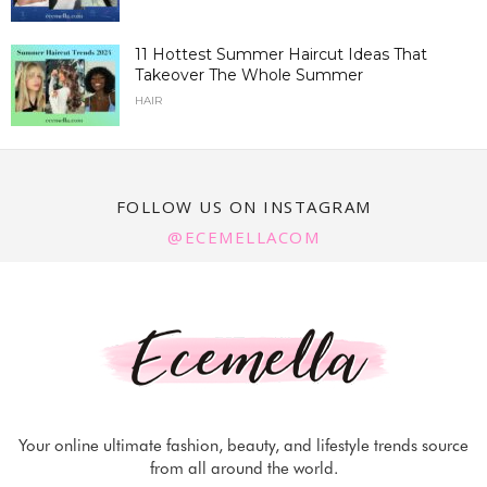
11 Hottest Summer Haircut Ideas That
Takeover The Whole Summer
HAIR
FOLLOW US ON INSTAGRAM
@ECEMELLACOM
Your online ultimate fashion, beauty, and lifestyle trends source
from all around the world.