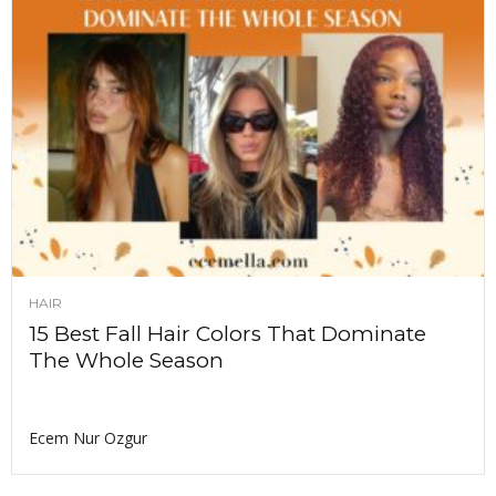
HAIR
15 Best Fall Hair Colors That Dominate
The Whole Season
Ecem Nur Ozgur