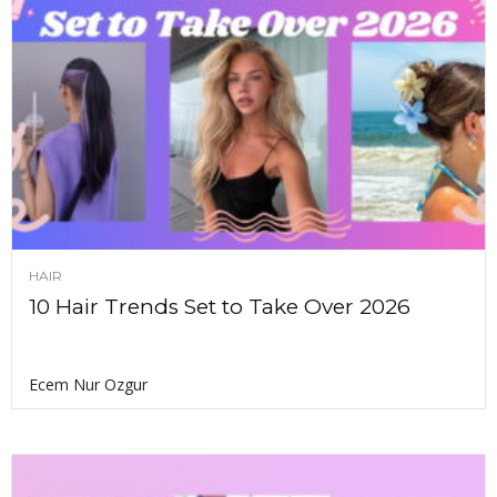
HAIR
10 Hair Trends Set to Take Over 2026
Ecem Nur Ozgur