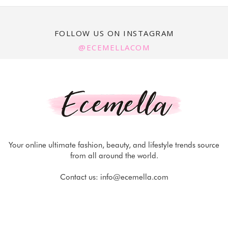
FOLLOW US ON INSTAGRAM
@ECEMELLACOM
Your online ultimate fashion, beauty, and lifestyle trends source
from all around the world.
Contact us:
info@ecemella.com