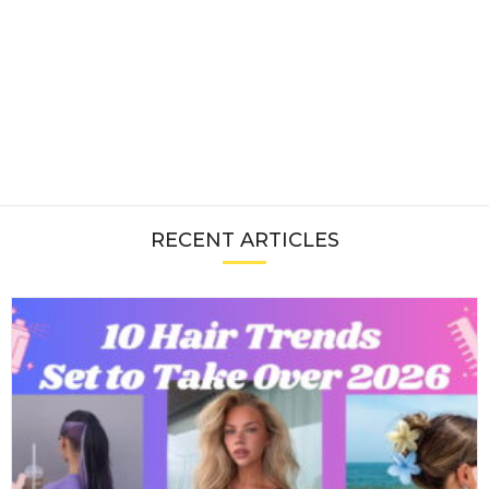
RECENT ARTICLES