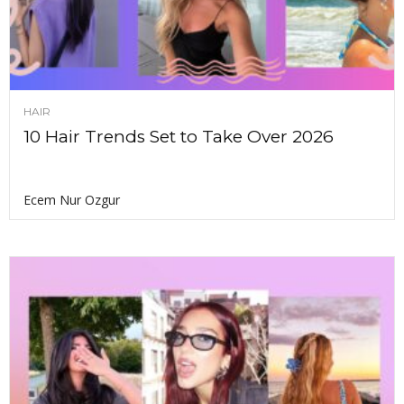
HAIR
10 Hair Trends Set to Take Over 2026
Ecem Nur Ozgur