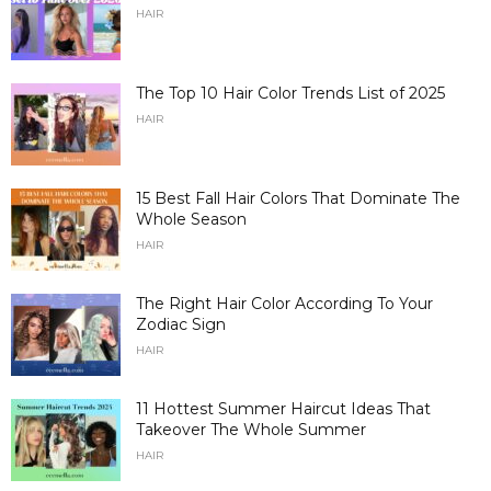
HAIR
The Top 10 Hair Color Trends List of 2025
HAIR
15 Best Fall Hair Colors That Dominate The
Whole Season
HAIR
The Right Hair Color According To Your
Zodiac Sign
HAIR
11 Hottest Summer Haircut Ideas That
Takeover The Whole Summer
HAIR