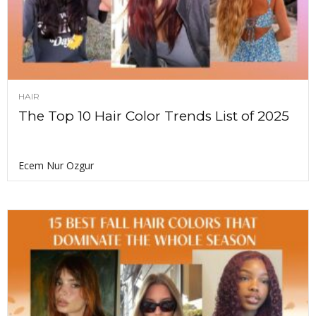
HAIR
The Top 10 Hair Color Trends List of 2025
Ecem Nur Ozgur