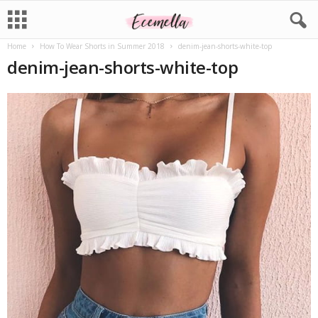
Home
How To Wear Shorts in Summer 2018
denim-jean-shorts-white-top
denim-jean-shorts-white-top