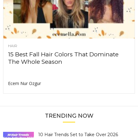
HAIR
15 Best Fall Hair Colors That Dominate
The Whole Season
Ecem Nur Ozgur
TRENDING NOW
10 Hair Trends Set to Take Over 2026