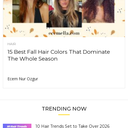
HAIR
15 Best Fall Hair Colors That Dominate
The Whole Season
Ecem Nur Ozgur
TRENDING NOW
10 Hair Trends Set to Take Over 2026