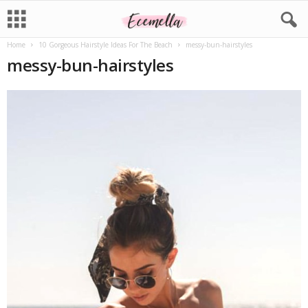
Home
10 Gorgeous Hairstyle Ideas For The Beach
messy-bun-hairstyles
messy-bun-hairstyles