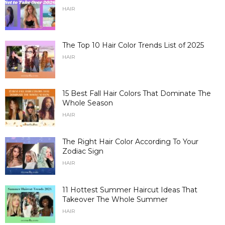
HAIR
The Top 10 Hair Color Trends List of 2025
HAIR
15 Best Fall Hair Colors That Dominate The
Whole Season
HAIR
The Right Hair Color According To Your
Zodiac Sign
HAIR
11 Hottest Summer Haircut Ideas That
Takeover The Whole Summer
HAIR