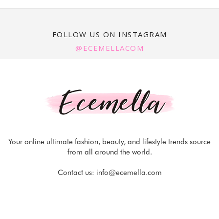
FOLLOW US ON INSTAGRAM
@ECEMELLACOM
Your online ultimate fashion, beauty, and lifestyle trends source
from all around the world.
Contact us:
info@ecemella.com