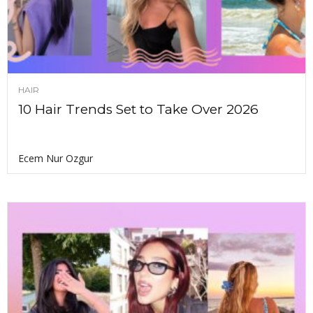
HAIR
10 Hair Trends Set to Take Over 2026
Ecem Nur Ozgur