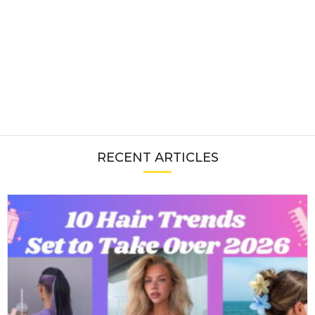
RECENT ARTICLES