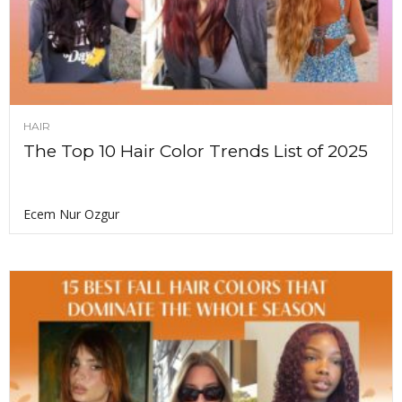
HAIR
The Top 10 Hair Color Trends List of 2025
Ecem Nur Ozgur