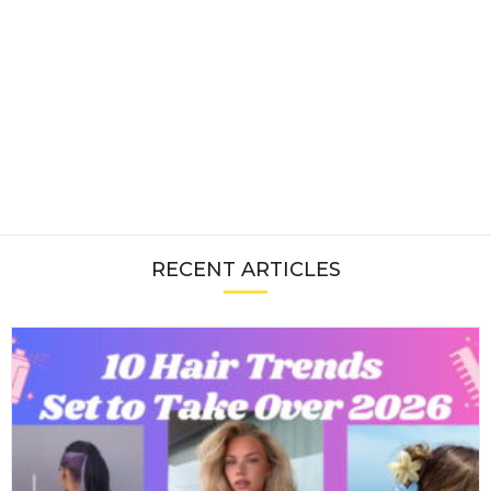
RECENT ARTICLES