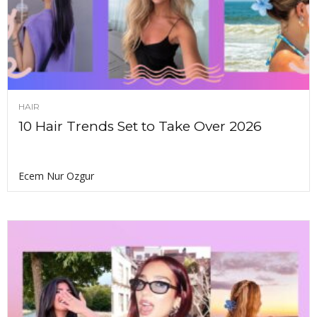
HAIR
10 Hair Trends Set to Take Over 2026
Ecem Nur Ozgur