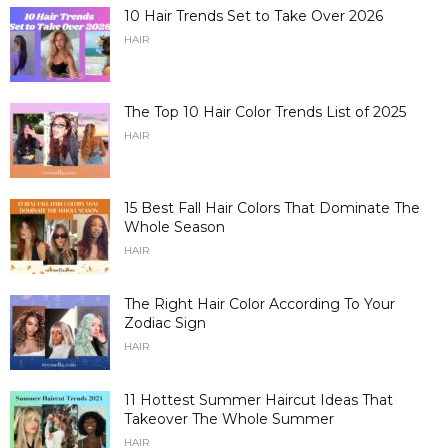
10 Hair Trends Set to Take Over 2026
HAIR
The Top 10 Hair Color Trends List of 2025
HAIR
15 Best Fall Hair Colors That Dominate The
Whole Season
HAIR
The Right Hair Color According To Your
Zodiac Sign
HAIR
11 Hottest Summer Haircut Ideas That
Takeover The Whole Summer
HAIR