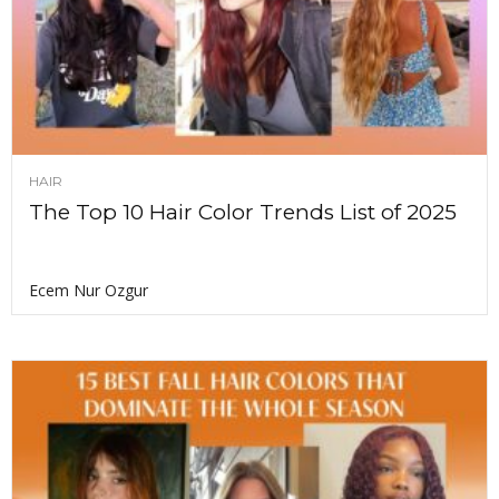
HAIR
The Top 10 Hair Color Trends List of 2025
Ecem Nur Ozgur