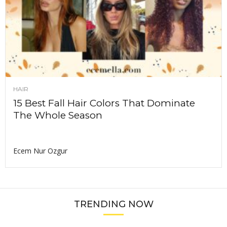
HAIR
15 Best Fall Hair Colors That Dominate
The Whole Season
Ecem Nur Ozgur
TRENDING NOW