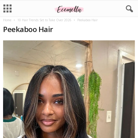
Home
10 Hair Trends Set to Take Over 2026
Peekaboo Hair
Peekaboo Hair