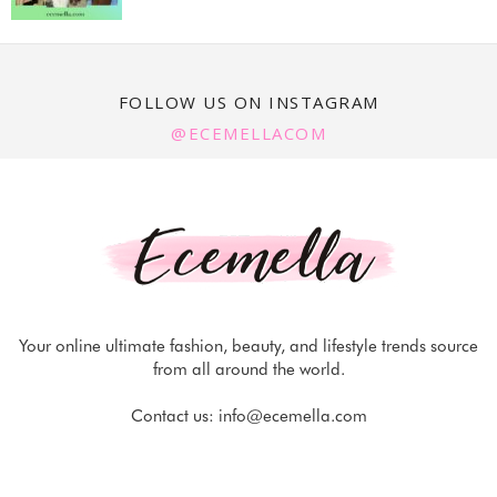
FOLLOW US ON INSTAGRAM
@ECEMELLACOM
Your online ultimate fashion, beauty, and lifestyle trends source
from all around the world.
Contact us:
info@ecemella.com