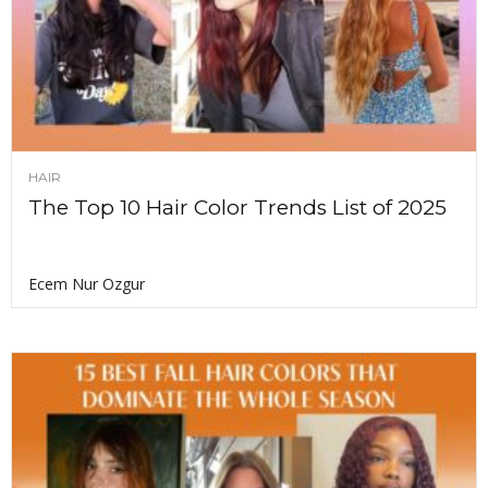
HAIR
The Top 10 Hair Color Trends List of 2025
Ecem Nur Ozgur