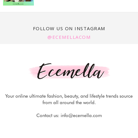
FOLLOW US ON INSTAGRAM
@ECEMELLACOM
Your online ultimate fashion, beauty, and lifestyle trends source
from all around the world.
Contact us:
info@ecemella.com