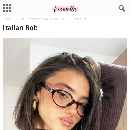
Home
10 Hair Trends Set to Take Over 2026
Italian Bob
Italian Bob