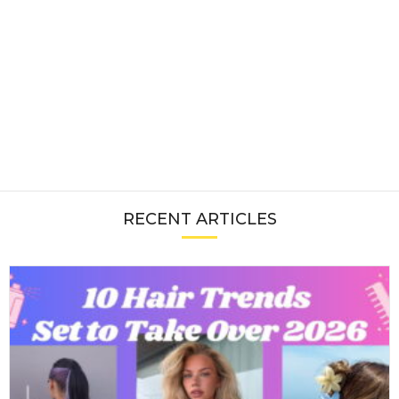
RECENT ARTICLES