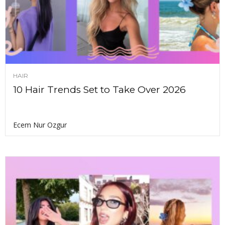
HAIR
10 Hair Trends Set to Take Over 2026
Ecem Nur Ozgur