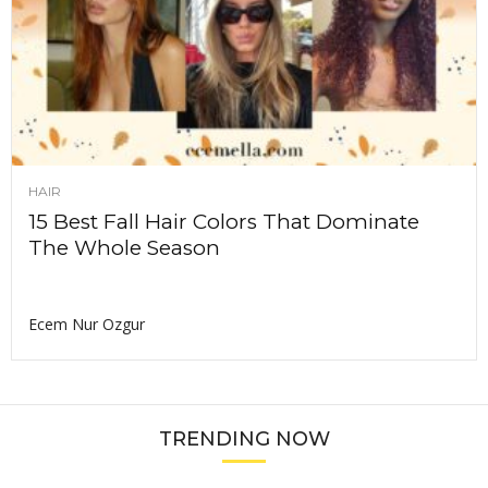
HAIR
15 Best Fall Hair Colors That Dominate
The Whole Season
Ecem Nur Ozgur
TRENDING NOW