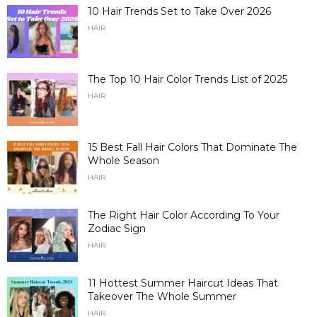
10 Hair Trends Set to Take Over 2026
HAIR
The Top 10 Hair Color Trends List of 2025
HAIR
15 Best Fall Hair Colors That Dominate The
Whole Season
HAIR
The Right Hair Color According To Your
Zodiac Sign
HAIR
11 Hottest Summer Haircut Ideas That
Takeover The Whole Summer
HAIR