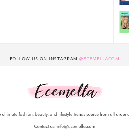
FOLLOW US ON INSTAGRAM
@ECEMELLACOM
 ultimate fashion, beauty, and lifestyle trends source from all aroun
Contact us:
info@ecemella.com