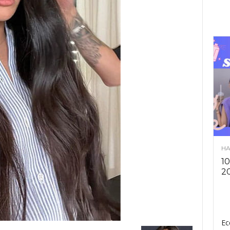
HA
10
2
Ec