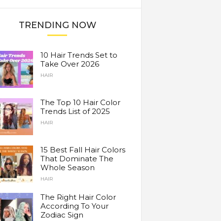
TRENDING NOW
10 Hair Trends Set to
Take Over 2026
HAIR
The Top 10 Hair Color
Trends List of 2025
HAIR
15 Best Fall Hair Colors
That Dominate The
Whole Season
HAIR
The Right Hair Color
According To Your
Zodiac Sign