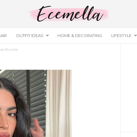
AIR
OUTFIT IDEAS
HOME & DECORATING
LIFESTYLE
sso Brunette