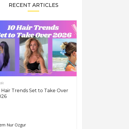
RECENT ARTICLES
IR
 Hair Trends Set to Take Over
026
em Nur Ozgur