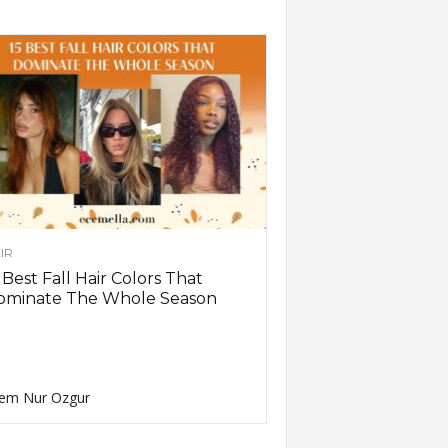
IR
 Best Fall Hair Colors That
ominate The Whole Season
em Nur Ozgur