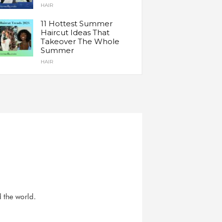
HAIR
11 Hottest Summer
Haircut Ideas That
Takeover The Whole
Summer
HAIR
d the world.