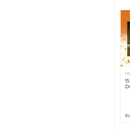
HA
15
D
Ec