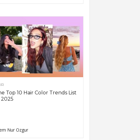
IR
e Top 10 Hair Color Trends List
 2025
em Nur Ozgur