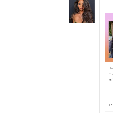
HA
Th
of
Ec