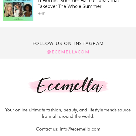
11 Hottest Summer Haircut Ideas That
Takeover The Whole Summer
HAIR
FOLLOW US ON INSTAGRAM
@ECEMELLACOM
Your online ultimate fashion, beauty, and lifestyle trends source
from all around the world.
Contact us:
info@ecemella.com