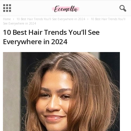
Home
10 Best Hair Trends You’ll See Everywhere in 2024
10 Best Hair Trends You’ll
See Everywhere in 2024
10 Best Hair Trends You’ll See
Everywhere in 2024