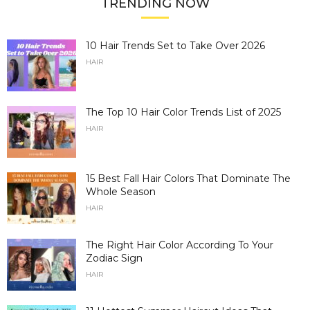
TRENDING NOW
10 Hair Trends Set to Take Over 2026
HAIR
The Top 10 Hair Color Trends List of 2025
HAIR
15 Best Fall Hair Colors That Dominate The
Whole Season
HAIR
The Right Hair Color According To Your
Zodiac Sign
HAIR