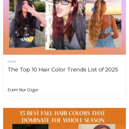
HAIR
The Top 10 Hair Color Trends List of 2025
Ecem Nur Ozgur