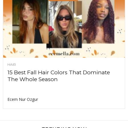
HAIR
15 Best Fall Hair Colors That Dominate
The Whole Season
Ecem Nur Ozgur