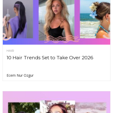
HAIR
10 Hair Trends Set to Take Over 2026
Ecem Nur Ozgur