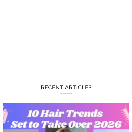
RECENT ARTICLES