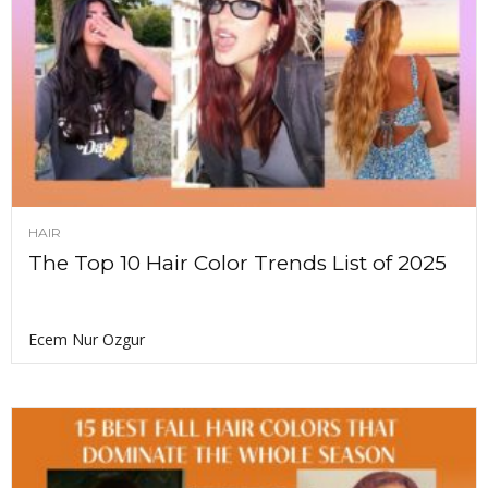
HAIR
The Top 10 Hair Color Trends List of 2025
Ecem Nur Ozgur