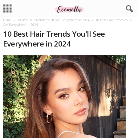
Home
10 Best Hair Trends You’ll See Everywhere in 2024
10 Best Hair Trends You’ll
See Everywhere in 2024
10 Best Hair Trends You’ll See
Everywhere in 2024