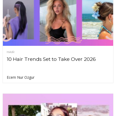
HAIR
10 Hair Trends Set to Take Over 2026
Ecem Nur Ozgur