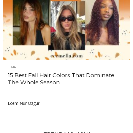
HAIR
15 Best Fall Hair Colors That Dominate
The Whole Season
Ecem Nur Ozgur