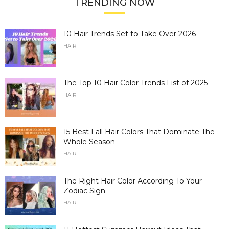
TRENDING NOW
10 Hair Trends Set to Take Over 2026
HAIR
The Top 10 Hair Color Trends List of 2025
HAIR
15 Best Fall Hair Colors That Dominate The
Whole Season
HAIR
The Right Hair Color According To Your
Zodiac Sign
HAIR