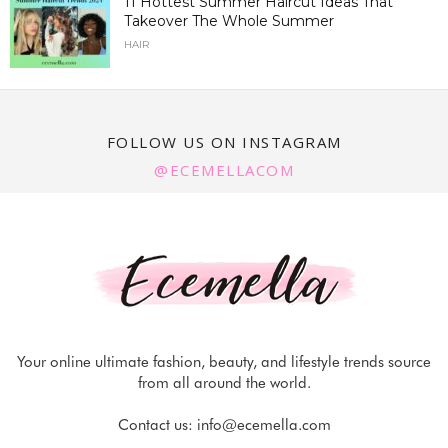
11 Hottest Summer Haircut Ideas That
Takeover The Whole Summer
HAIR
FOLLOW US ON INSTAGRAM
@ECEMELLACOM
Your online ultimate fashion, beauty, and lifestyle trends source
from all around the world.
Contact us:
info@ecemella.com