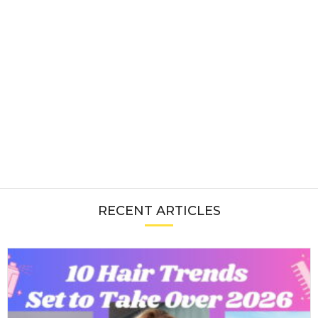
RECENT ARTICLES