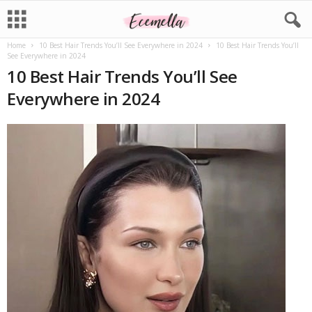
Home
10 Best Hair Trends You’ll See Everywhere in 2024
10 Best Hair Trends You’ll
See Everywhere in 2024
10 Best Hair Trends You’ll See
Everywhere in 2024