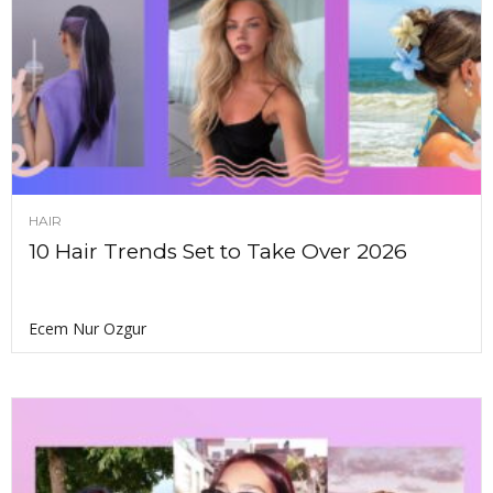
HAIR
10 Hair Trends Set to Take Over 2026
Ecem Nur Ozgur