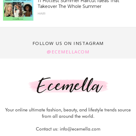
11 Hottest Summer Haircut Ideas That
Takeover The Whole Summer
HAIR
FOLLOW US ON INSTAGRAM
@ECEMELLACOM
Your online ultimate fashion, beauty, and lifestyle trends source
from all around the world.
Contact us:
info@ecemella.com