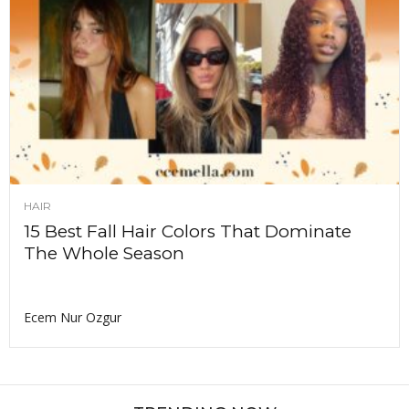
HAIR
15 Best Fall Hair Colors That Dominate
The Whole Season
Ecem Nur Ozgur