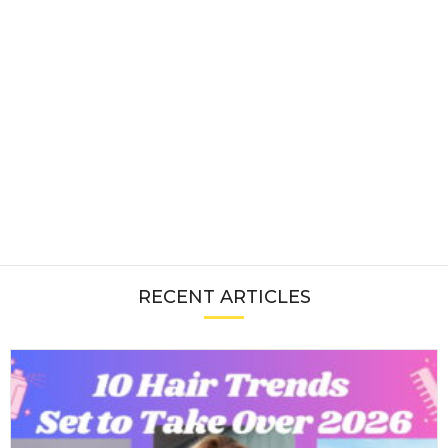
RECENT ARTICLES