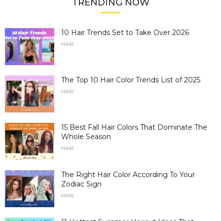
TRENDING NOW
10 Hair Trends Set to Take Over 2026
HAIR
The Top 10 Hair Color Trends List of 2025
HAIR
15 Best Fall Hair Colors That Dominate The
Whole Season
HAIR
The Right Hair Color According To Your
Zodiac Sign
HAIR