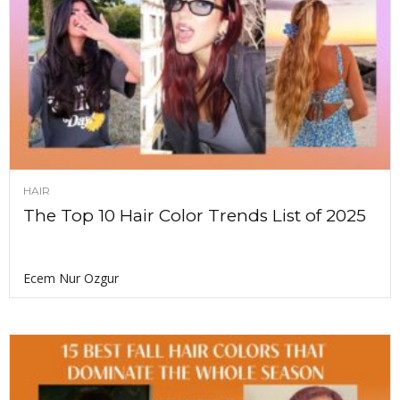
HAIR
The Top 10 Hair Color Trends List of 2025
Ecem Nur Ozgur