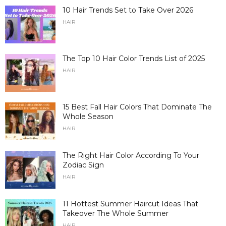
10 Hair Trends Set to Take Over 2026
HAIR
The Top 10 Hair Color Trends List of 2025
HAIR
15 Best Fall Hair Colors That Dominate The
Whole Season
HAIR
The Right Hair Color According To Your
Zodiac Sign
HAIR
11 Hottest Summer Haircut Ideas That
Takeover The Whole Summer
HAIR