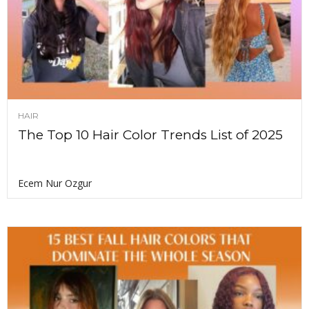
HAIR
The Top 10 Hair Color Trends List of 2025
Ecem Nur Ozgur