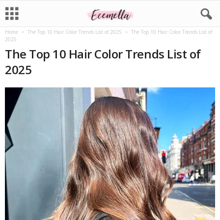
Home
The Top 10 Hair Color Trends List of 2025
The Top 10 Hair Color Trends List of
2025
The Top 10 Hair Color Trends List of
2025