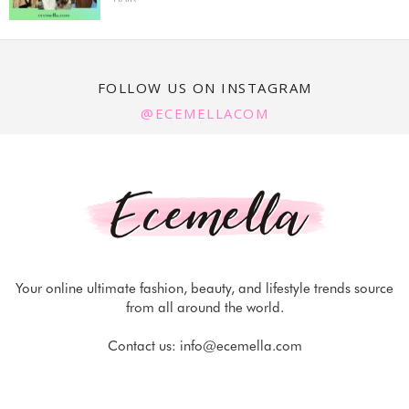
FOLLOW US ON INSTAGRAM
@ECEMELLACOM
Your online ultimate fashion, beauty, and lifestyle trends source
from all around the world.
Contact us:
info@ecemella.com