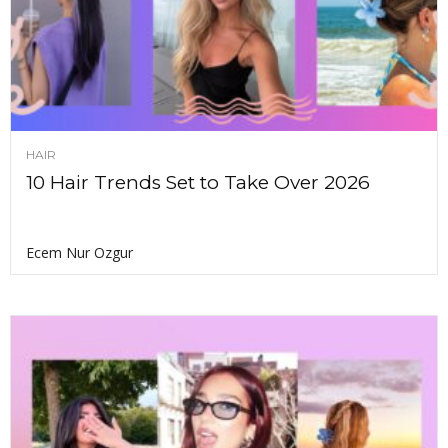
HAIR
10 Hair Trends Set to Take Over 2026
Ecem Nur Ozgur