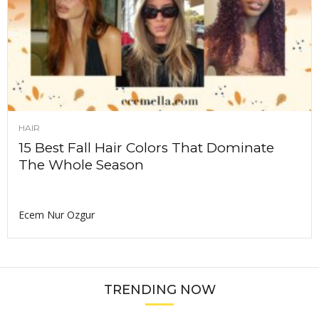
HAIR
15 Best Fall Hair Colors That Dominate
The Whole Season
Ecem Nur Ozgur
TRENDING NOW