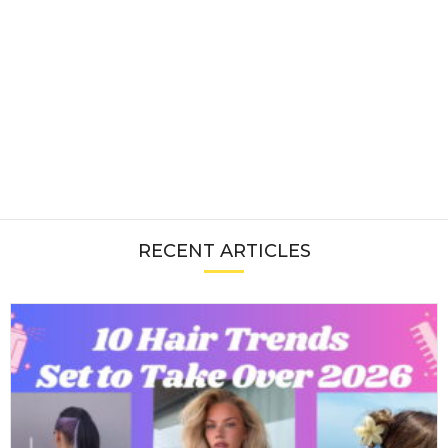
RECENT ARTICLES