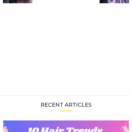
RECENT ARTICLES