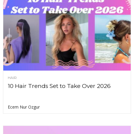
HAIR
10 Hair Trends Set to Take Over 2026
Ecem Nur Ozgur