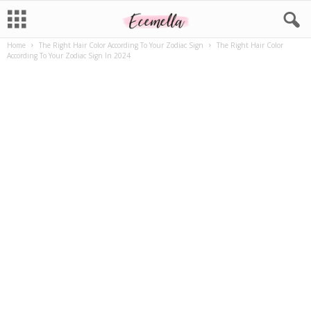
Home
The Right Hair Color According To Your Zodiac Sign
The Right Hair Color
According To Your Zodiac Sign In 2024