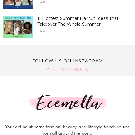
HAIR
11 Hottest Summer Haircut Ideas That
Takeover The Whole Summer
HAIR
FOLLOW US ON INSTAGRAM
@ECEMELLACOM
Your online ultimate fashion, beauty, and lifestyle trends source
from all around the world.