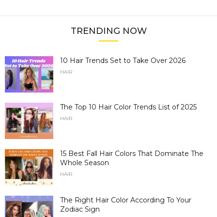
TRENDING NOW
10 Hair Trends Set to Take Over 2026
HAIR
The Top 10 Hair Color Trends List of 2025
HAIR
15 Best Fall Hair Colors That Dominate The
Whole Season
HAIR
The Right Hair Color According To Your
Zodiac Sign