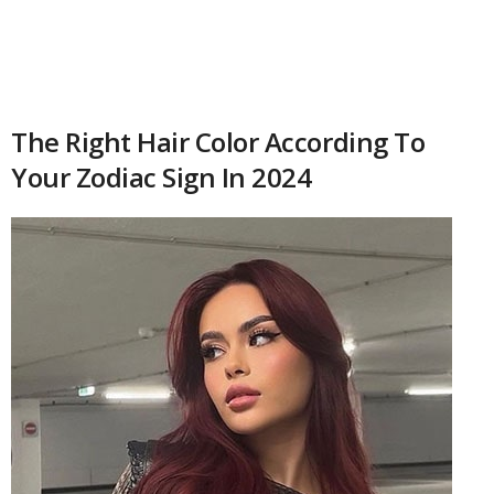
The Right Hair Color According To
Your Zodiac Sign In 2024