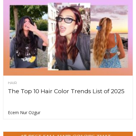
HAIR
The Top 10 Hair Color Trends List of 2025
Ecem Nur Ozgur