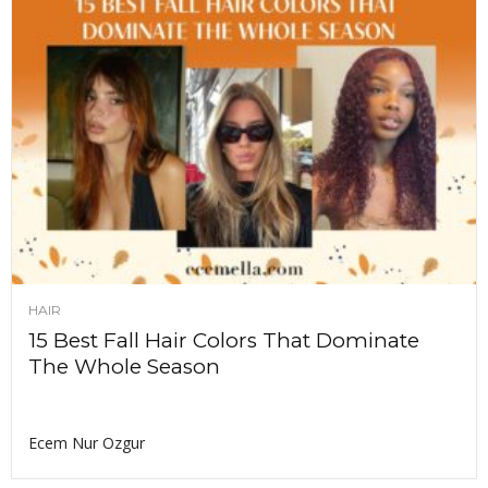
HAIR
15 Best Fall Hair Colors That Dominate
The Whole Season
Ecem Nur Ozgur