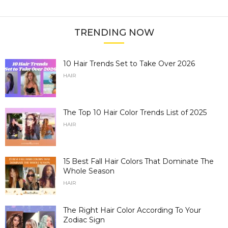
TRENDING NOW
10 Hair Trends Set to Take Over 2026
HAIR
The Top 10 Hair Color Trends List of 2025
HAIR
15 Best Fall Hair Colors That Dominate The
Whole Season
HAIR
The Right Hair Color According To Your
Zodiac Sign