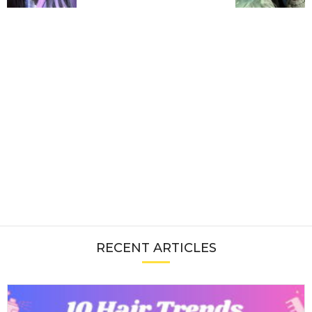
RECENT ARTICLES