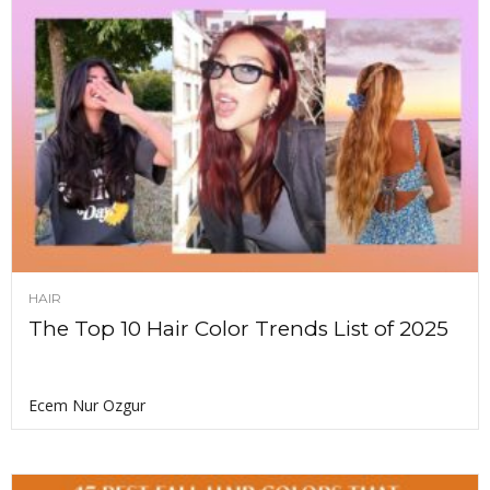
HAIR
The Top 10 Hair Color Trends List of 2025
Ecem Nur Ozgur