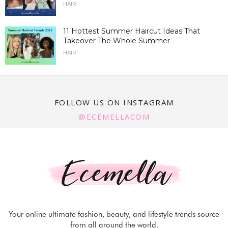
HAIR
11 Hottest Summer Haircut Ideas That
Takeover The Whole Summer
HAIR
FOLLOW US ON INSTAGRAM
@ECEMELLACOM
Your online ultimate fashion, beauty, and lifestyle trends source
from all around the world.