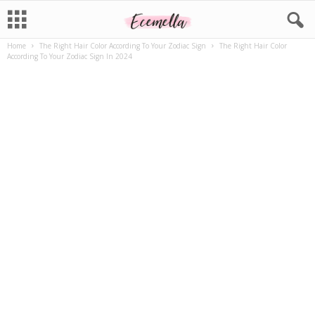
Home
The Right Hair Color According To Your Zodiac Sign
The Right Hair Color
According To Your Zodiac Sign In 2024