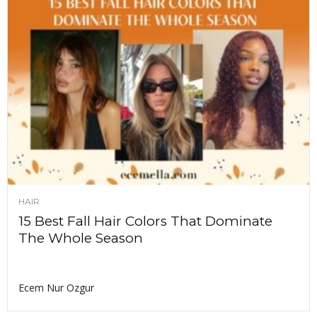
HAIR
15 Best Fall Hair Colors That Dominate
The Whole Season
Ecem Nur Ozgur