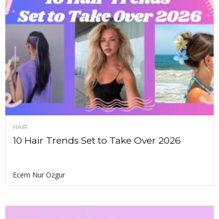
HAIR
10 Hair Trends Set to Take Over 2026
Ecem Nur Ozgur