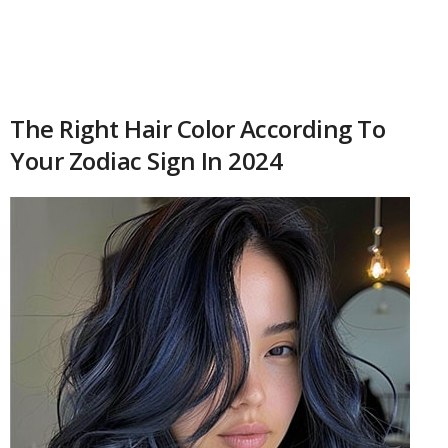
The Right Hair Color According To
Your Zodiac Sign In 2024