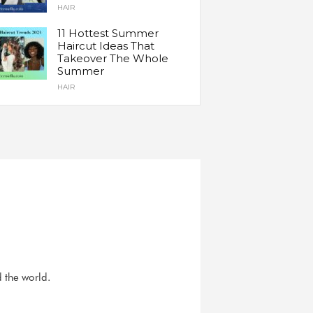
HAIR
11 Hottest Summer
Haircut Ideas That
Takeover The Whole
Summer
HAIR
d the world.