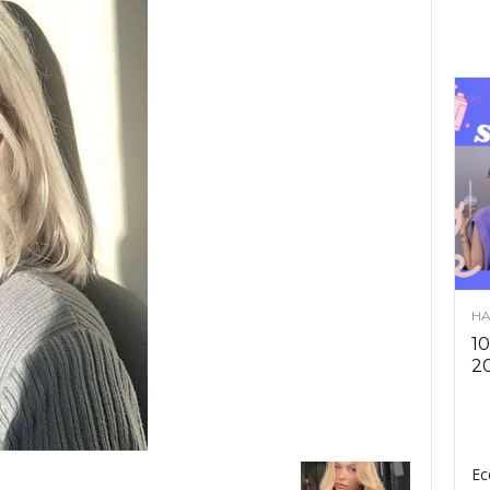
HA
10
2
Ec