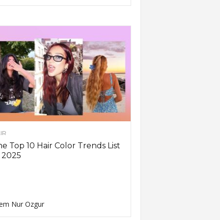
IR
e Top 10 Hair Color Trends List
 2025
em Nur Ozgur