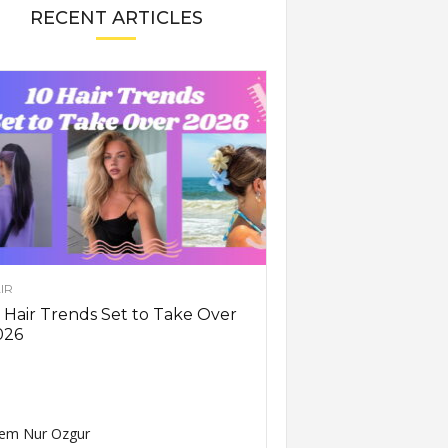
RECENT ARTICLES
IR
 Hair Trends Set to Take Over
026
em Nur Ozgur