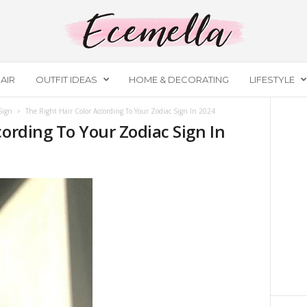
AIR
OUTFIT IDEAS
HOME & DECORATING
LIFESTYLE
Sign
The Right Hair Color According To Your Zodiac Sign In 2024
cording To Your Zodiac Sign In