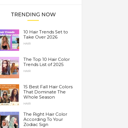
TRENDING NOW
10 Hair Trends Set to
Take Over 2026
HAIR
The Top 10 Hair Color
Trends List of 2025
HAIR
15 Best Fall Hair Colors
That Dominate The
Whole Season
HAIR
The Right Hair Color
According To Your
Zodiac Sign