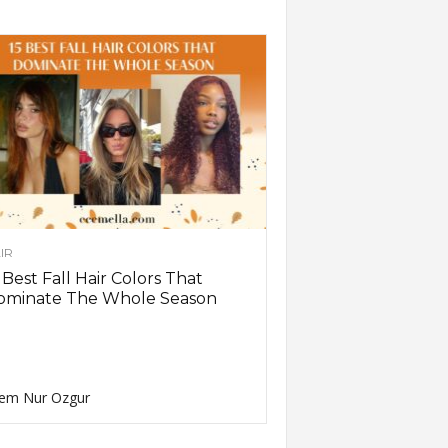
IR
 Best Fall Hair Colors That
ominate The Whole Season
em Nur Ozgur