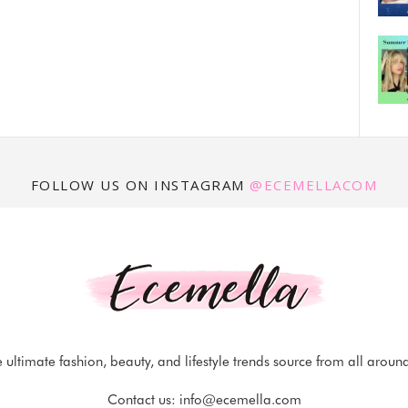
FOLLOW US ON INSTAGRAM
@ECEMELLACOM
 ultimate fashion, beauty, and lifestyle trends source from all aroun
Contact us:
info@ecemella.com