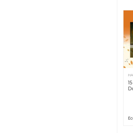
HA
15
D
Ec