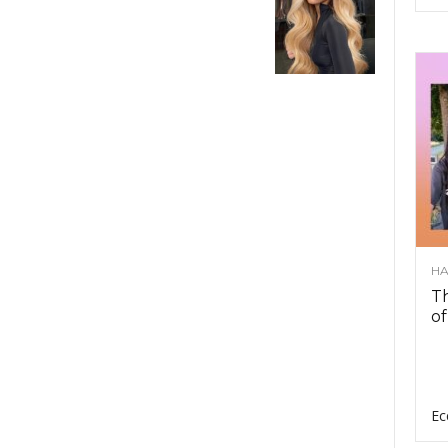
HA
Th
of
Ec