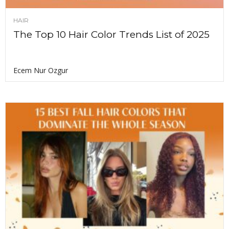
HAIR
The Top 10 Hair Color Trends List of 2025
Ecem Nur Ozgur