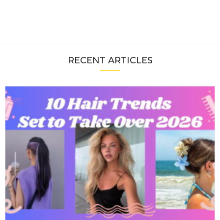
RECENT ARTICLES