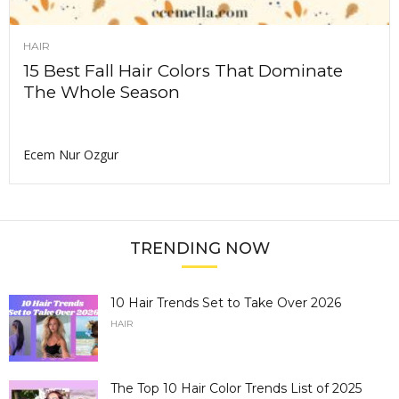
HAIR
15 Best Fall Hair Colors That Dominate
The Whole Season
Ecem Nur Ozgur
TRENDING NOW
10 Hair Trends Set to Take Over 2026
HAIR
The Top 10 Hair Color Trends List of 2025