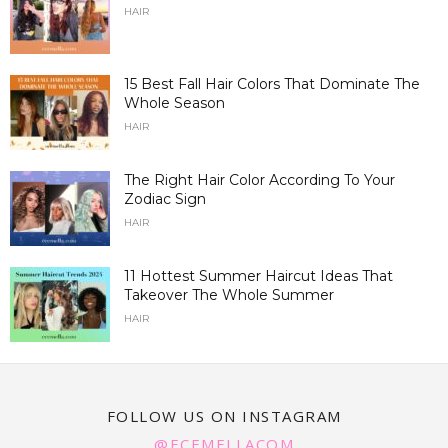
HAIR
15 Best Fall Hair Colors That Dominate The
Whole Season
HAIR
The Right Hair Color According To Your
Zodiac Sign
HAIR
11 Hottest Summer Haircut Ideas That
Takeover The Whole Summer
HAIR
FOLLOW US ON INSTAGRAM
@ECEMELLACOM