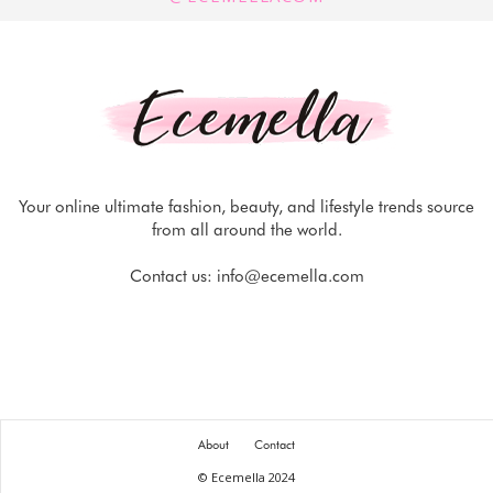
Your online ultimate fashion, beauty, and lifestyle trends source
from all around the world.
Contact us:
info@ecemella.com
About
Contact
© Ecemella 2024