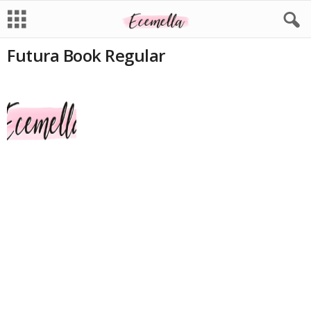
Futura Book Regular