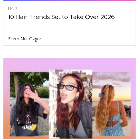
HAIR
10 Hair Trends Set to Take Over 2026
Ecem Nur Ozgur