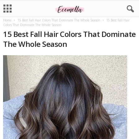
Home
15 Best Fall Hair Colors That Dominate The Whole Season
15 Best Fall Hair
Colors That Dominate The Whole Season
15 Best Fall Hair Colors That Dominate
The Whole Season