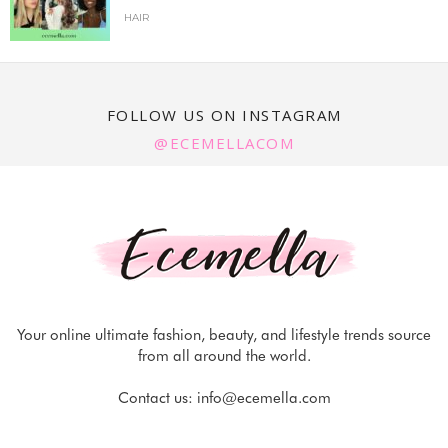
HAIR
FOLLOW US ON INSTAGRAM
@ECEMELLACOM
Your online ultimate fashion, beauty, and lifestyle trends source
from all around the world.
Contact us:
info@ecemella.com