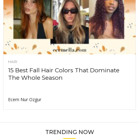
HAIR
15 Best Fall Hair Colors That Dominate
The Whole Season
Ecem Nur Ozgur
TRENDING NOW