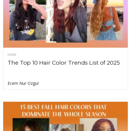
HAIR
The Top 10 Hair Color Trends List of 2025
Ecem Nur Ozgur