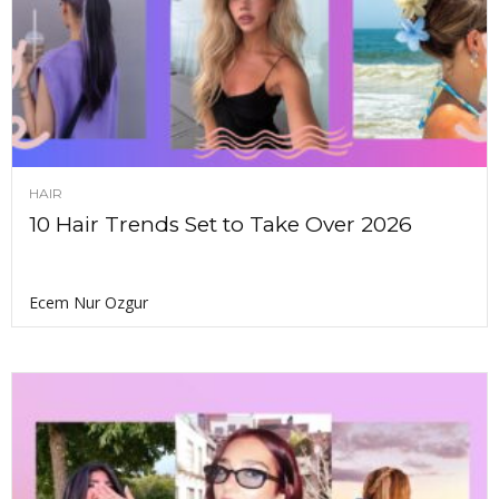
HAIR
10 Hair Trends Set to Take Over 2026
Ecem Nur Ozgur