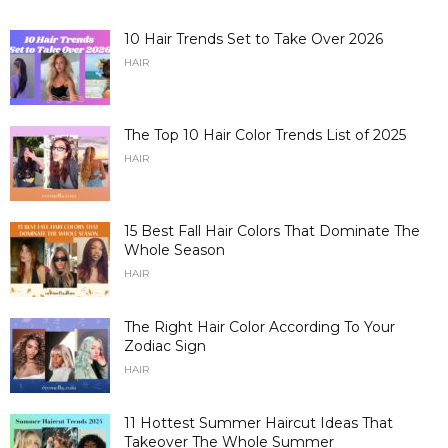
10 Hair Trends Set to Take Over 2026
HAIR
The Top 10 Hair Color Trends List of 2025
HAIR
15 Best Fall Hair Colors That Dominate The
Whole Season
HAIR
The Right Hair Color According To Your
Zodiac Sign
HAIR
11 Hottest Summer Haircut Ideas That
Takeover The Whole Summer