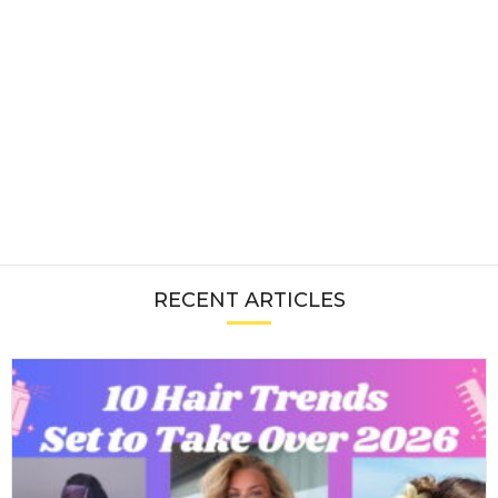
RECENT ARTICLES