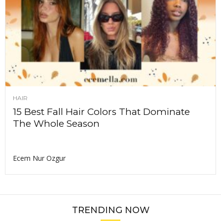
HAIR
15 Best Fall Hair Colors That Dominate
The Whole Season
Ecem Nur Ozgur
TRENDING NOW