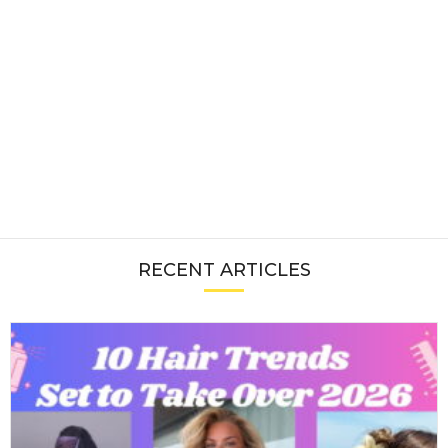
RECENT ARTICLES