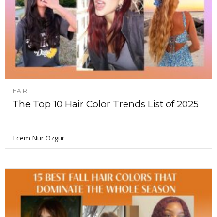
HAIR
The Top 10 Hair Color Trends List of 2025
Ecem Nur Ozgur