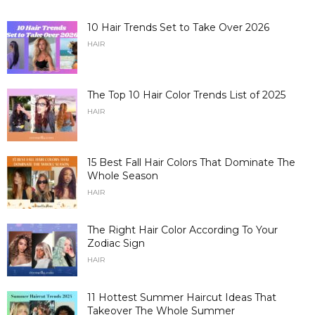
10 Hair Trends Set to Take Over 2026
HAIR
The Top 10 Hair Color Trends List of 2025
HAIR
15 Best Fall Hair Colors That Dominate The
Whole Season
HAIR
The Right Hair Color According To Your
Zodiac Sign
HAIR
11 Hottest Summer Haircut Ideas That
Takeover The Whole Summer