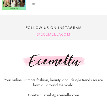
HAIR
FOLLOW US ON INSTAGRAM
@ECEMELLACOM
Your online ultimate fashion, beauty, and lifestyle trends source
from all around the world.
Contact us:
info@ecemella.com