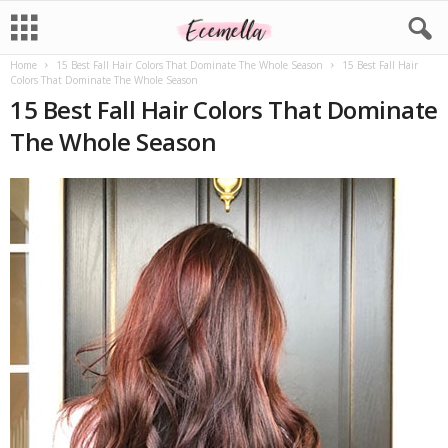
Home
15 Best Fall Hair Colors That Dominate The Whole Season
15 Best Fall Hair
Colors That Dominate The Whole Season
15 Best Fall Hair Colors That Dominate
The Whole Season