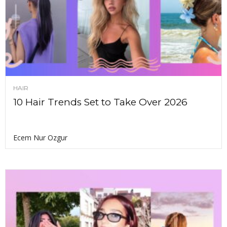
HAIR
10 Hair Trends Set to Take Over 2026
Ecem Nur Ozgur