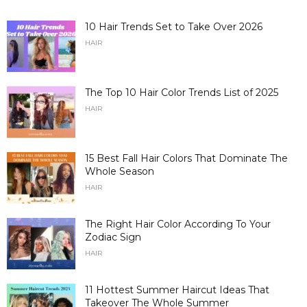
10 Hair Trends Set to Take Over 2026
HAIR
The Top 10 Hair Color Trends List of 2025
HAIR
15 Best Fall Hair Colors That Dominate The
Whole Season
HAIR
The Right Hair Color According To Your
Zodiac Sign
HAIR
11 Hottest Summer Haircut Ideas That
Takeover The Whole Summer