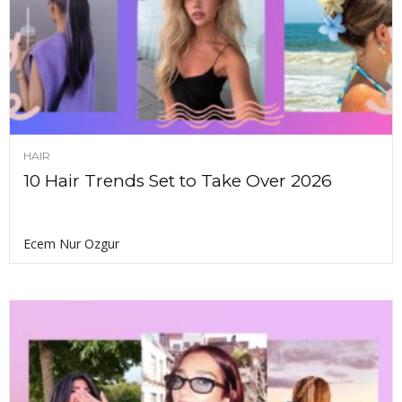
HAIR
10 Hair Trends Set to Take Over 2026
Ecem Nur Ozgur