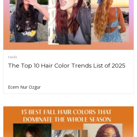
HAIR
The Top 10 Hair Color Trends List of 2025
Ecem Nur Ozgur