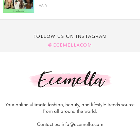
HAIR
FOLLOW US ON INSTAGRAM
@ECEMELLACOM
Your online ultimate fashion, beauty, and lifestyle trends source
from all around the world.
Contact us:
info@ecemella.com