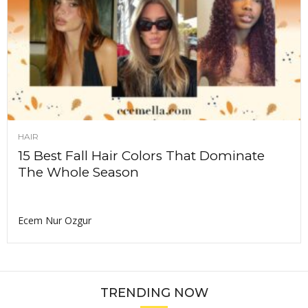
HAIR
15 Best Fall Hair Colors That Dominate
The Whole Season
Ecem Nur Ozgur
TRENDING NOW