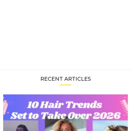
RECENT ARTICLES