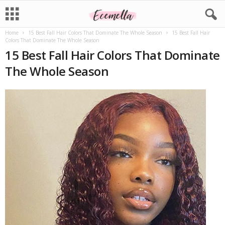
Home
15 Best Fall Hair Colors That Dominate The Whole Season
15 Best Fall Hair
Colors That Dominate The Whole Season
15 Best Fall Hair Colors That Dominate
The Whole Season