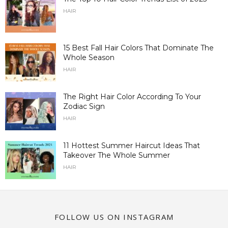
HAIR
15 Best Fall Hair Colors That Dominate The
Whole Season
HAIR
The Right Hair Color According To Your
Zodiac Sign
HAIR
11 Hottest Summer Haircut Ideas That
Takeover The Whole Summer
HAIR
FOLLOW US ON INSTAGRAM