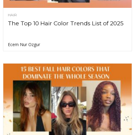
HAIR
The Top 10 Hair Color Trends List of 2025
Ecem Nur Ozgur