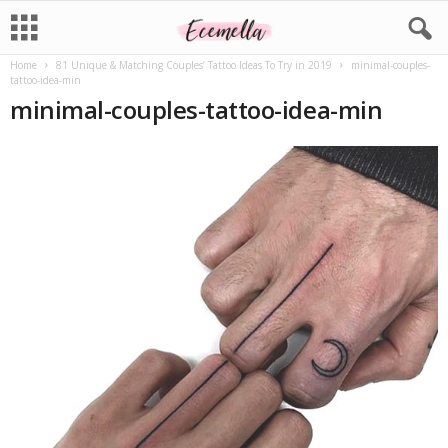
Home
81 Unique & Matching Couples’ Tattoo Ideas To Try in 2019
minimal-couples-
tattoo-idea-min
minimal-couples-tattoo-idea-min