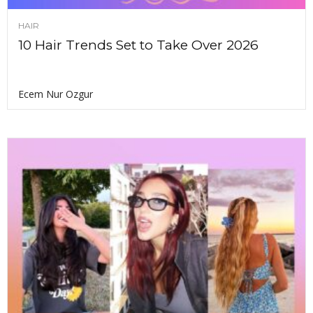
HAIR
10 Hair Trends Set to Take Over 2026
Ecem Nur Ozgur