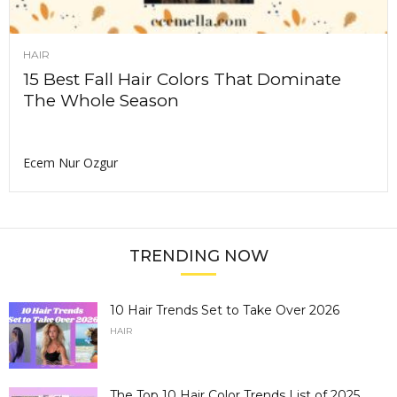
HAIR
15 Best Fall Hair Colors That Dominate
The Whole Season
Ecem Nur Ozgur
TRENDING NOW
10 Hair Trends Set to Take Over 2026
HAIR
The Top 10 Hair Color Trends List of 2025