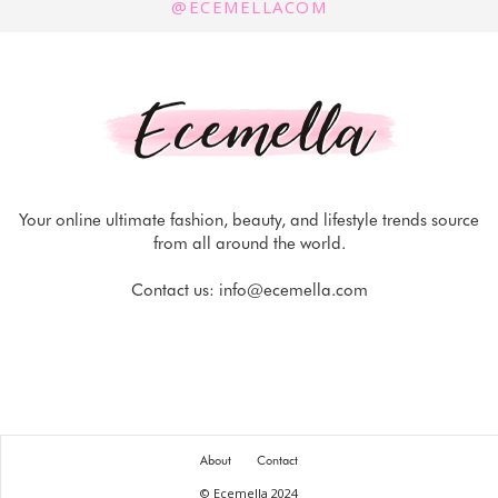
@ECEMELLACOM
Your online ultimate fashion, beauty, and lifestyle trends source
from all around the world.
Contact us:
info@ecemella.com
About
Contact
© Ecemella 2024