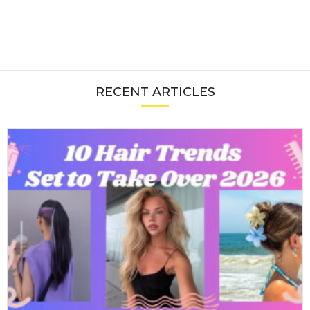
RECENT ARTICLES