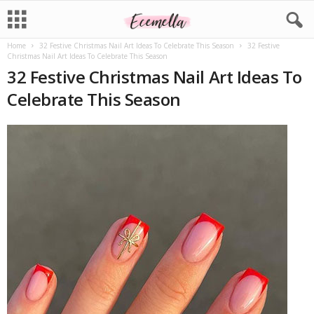
Home
32 Festive Christmas Nail Art Ideas To Celebrate This Season
32 Festive
Christmas Nail Art Ideas To Celebrate This Season
32 Festive Christmas Nail Art Ideas To
Celebrate This Season