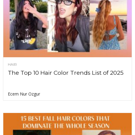
HAIR
The Top 10 Hair Color Trends List of 2025
Ecem Nur Ozgur