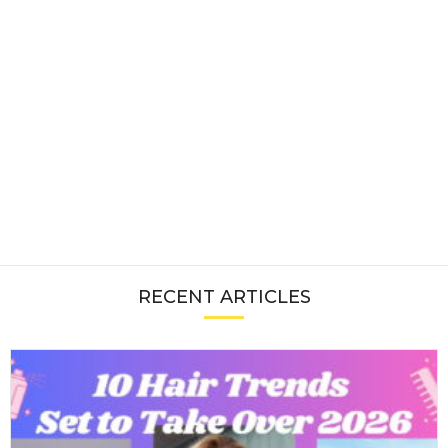
RECENT ARTICLES