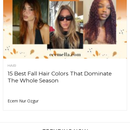
HAIR
15 Best Fall Hair Colors That Dominate
The Whole Season
Ecem Nur Ozgur