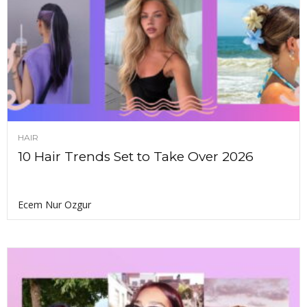
HAIR
10 Hair Trends Set to Take Over 2026
Ecem Nur Ozgur