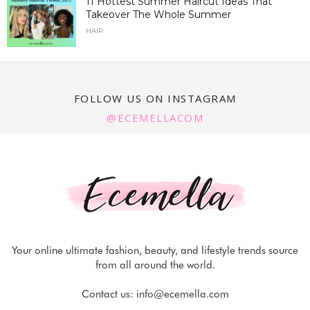
11 Hottest Summer Haircut Ideas That
Takeover The Whole Summer
HAIR
FOLLOW US ON INSTAGRAM
@ECEMELLACOM
Your online ultimate fashion, beauty, and lifestyle trends source
from all around the world.
Contact us:
info@ecemella.com