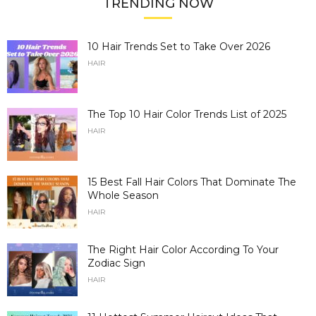
TRENDING NOW
10 Hair Trends Set to Take Over 2026
HAIR
The Top 10 Hair Color Trends List of 2025
HAIR
15 Best Fall Hair Colors That Dominate The
Whole Season
HAIR
The Right Hair Color According To Your
Zodiac Sign
HAIR