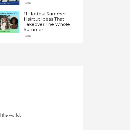
HAIR
11 Hottest Summer
Haircut Ideas That
Takeover The Whole
Summer
HAIR
d the world.