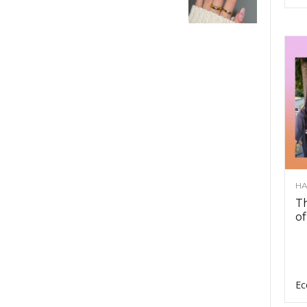
HA
Th
of
Ec