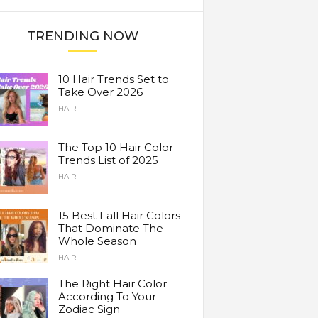
TRENDING NOW
10 Hair Trends Set to
Take Over 2026
HAIR
The Top 10 Hair Color
Trends List of 2025
HAIR
15 Best Fall Hair Colors
That Dominate The
Whole Season
HAIR
The Right Hair Color
According To Your
Zodiac Sign