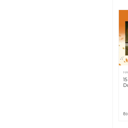
HA
15
D
Ec