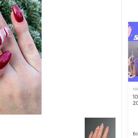
HA
10
2
Ec