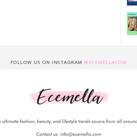
FOLLOW US ON INSTAGRAM
@ECEMELLACOM
 ultimate fashion, beauty, and lifestyle trends source from all aroun
Contact us:
info@ecemella.com