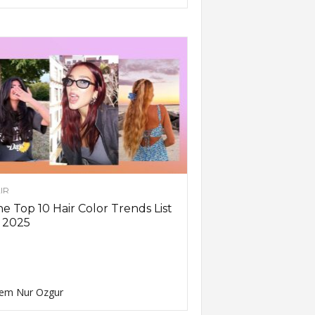
IR
e Top 10 Hair Color Trends List
 2025
em Nur Ozgur