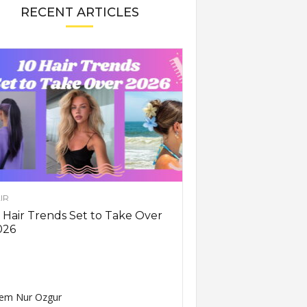
RECENT ARTICLES
IR
 Hair Trends Set to Take Over
026
em Nur Ozgur