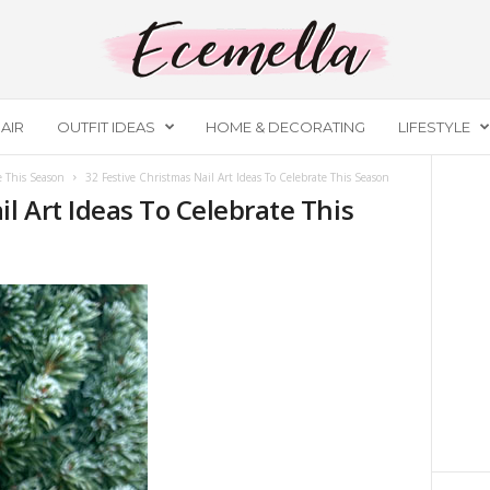
AIR
OUTFIT IDEAS
HOME & DECORATING
LIFESTYLE
e This Season
32 Festive Christmas Nail Art Ideas To Celebrate This Season
il Art Ideas To Celebrate This