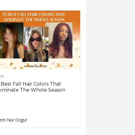
IR
 Best Fall Hair Colors That
ominate The Whole Season
em Nur Ozgur