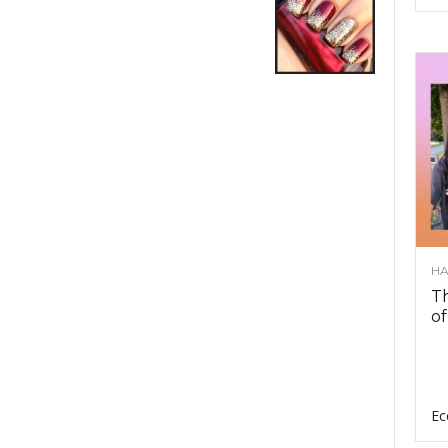
HA
Th
of
Ec