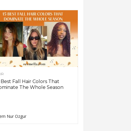
IR
 Best Fall Hair Colors That
ominate The Whole Season
em Nur Ozgur