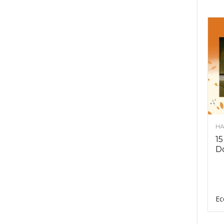
HA
15
D
Ec