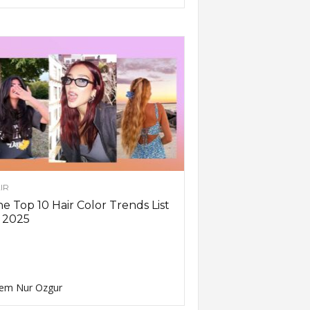
IR
e Top 10 Hair Color Trends List
 2025
em Nur Ozgur