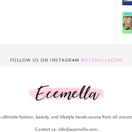
FOLLOW US ON INSTAGRAM
@ECEMELLACOM
 ultimate fashion, beauty, and lifestyle trends source from all aroun
Contact us:
info@ecemella.com