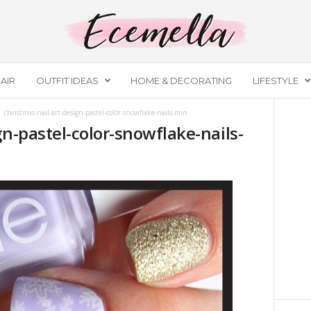
AIR
OUTFIT IDEAS
HOME & DECORATING
LIFESTYLE
christmas-nail-art-design-pastel-color-snowflake-nails-min
gn-pastel-color-snowflake-nails-