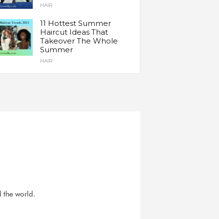
HAIR
11 Hottest Summer
Haircut Ideas That
Takeover The Whole
Summer
HAIR
d the world.