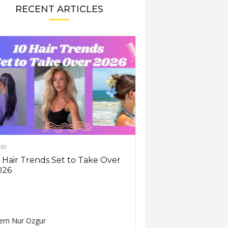
RECENT ARTICLES
IR
 Hair Trends Set to Take Over
026
em Nur Ozgur