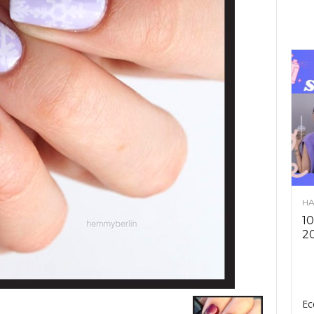
HA
10
2
Ec