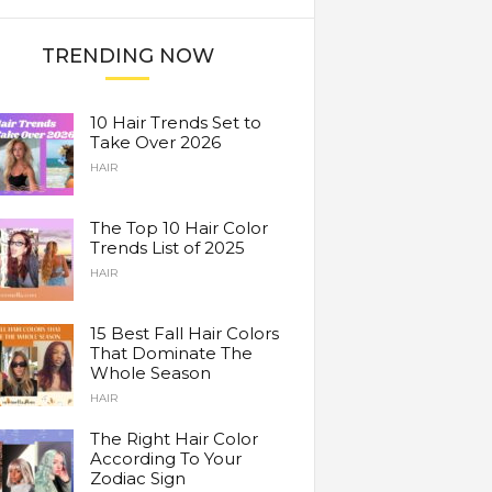
TRENDING NOW
10 Hair Trends Set to
Take Over 2026
HAIR
The Top 10 Hair Color
Trends List of 2025
HAIR
15 Best Fall Hair Colors
That Dominate The
Whole Season
HAIR
The Right Hair Color
According To Your
Zodiac Sign