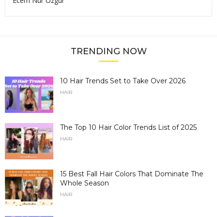
Ecem Nur Ozgur
TRENDING NOW
10 Hair Trends Set to Take Over 2026
HAIR
The Top 10 Hair Color Trends List of 2025
HAIR
15 Best Fall Hair Colors That Dominate The
Whole Season
HAIR