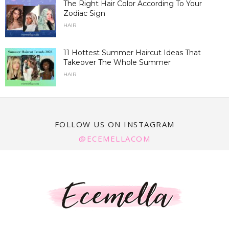
The Right Hair Color According To Your
Zodiac Sign
HAIR
11 Hottest Summer Haircut Ideas That
Takeover The Whole Summer
HAIR
FOLLOW US ON INSTAGRAM
@ECEMELLACOM