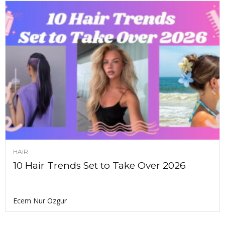
HAIR
10 Hair Trends Set to Take Over 2026
Ecem Nur Ozgur