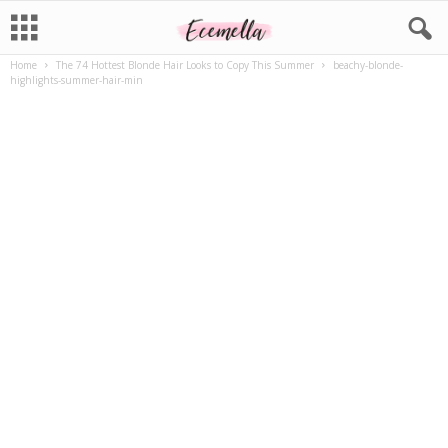
Home
The 74 Hottest Blonde Hair Looks to Copy This Summer
beachy-blonde-
highlights-summer-hair-min