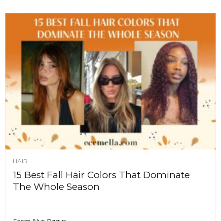
HAIR
15 Best Fall Hair Colors That Dominate
The Whole Season