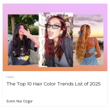
HAIR
The Top 10 Hair Color Trends List of 2025
Ecem Nur Ozgur