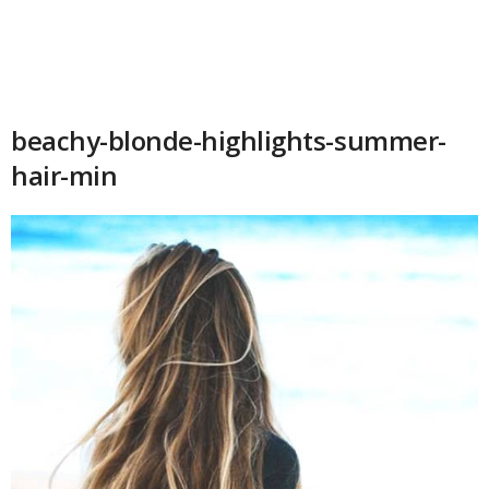
beachy-blonde-highlights-summer-
hair-min