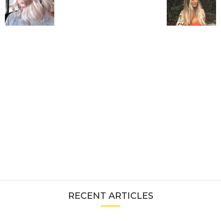
RECENT ARTICLES