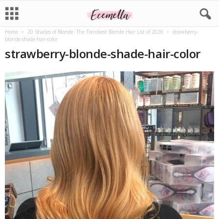
Home
20 Shades of Blonde: The Trendiest Blonde Hair List of 2020
strawberry-
blonde-shade-hair-color
strawberry-blonde-shade-hair-color