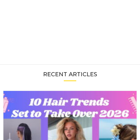
RECENT ARTICLES