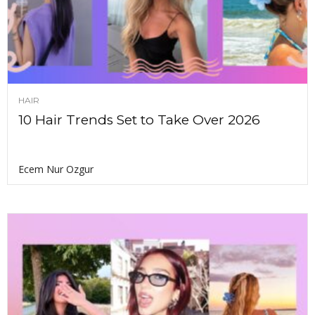
HAIR
10 Hair Trends Set to Take Over 2026
Ecem Nur Ozgur