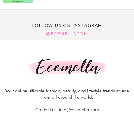
FOLLOW US ON INSTAGRAM
@ECEMELLACOM
Your online ultimate fashion, beauty, and lifestyle trends source
from all around the world.
Contact us:
info@ecemella.com