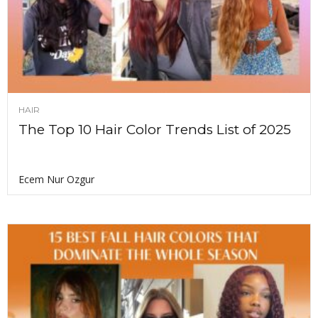
HAIR
The Top 10 Hair Color Trends List of 2025
Ecem Nur Ozgur