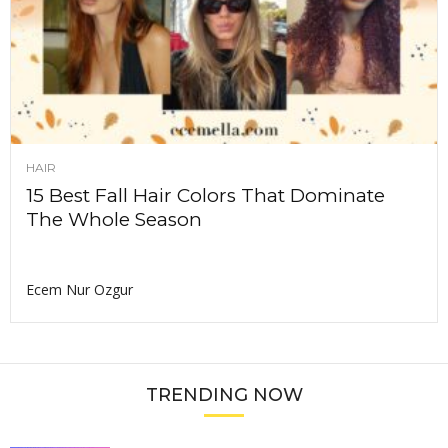
HAIR
15 Best Fall Hair Colors That Dominate
The Whole Season
Ecem Nur Ozgur
TRENDING NOW