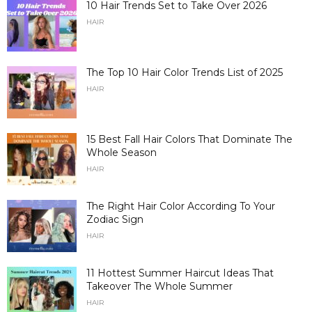
10 Hair Trends Set to Take Over 2026
HAIR
The Top 10 Hair Color Trends List of 2025
HAIR
15 Best Fall Hair Colors That Dominate The
Whole Season
HAIR
The Right Hair Color According To Your
Zodiac Sign
HAIR
11 Hottest Summer Haircut Ideas That
Takeover The Whole Summer
HAIR