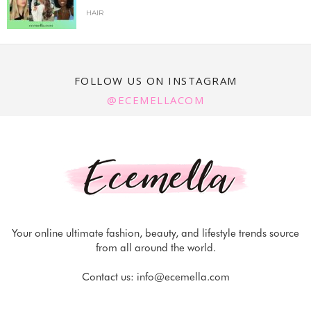
HAIR
FOLLOW US ON INSTAGRAM
@ECEMELLACOM
Your online ultimate fashion, beauty, and lifestyle trends source
from all around the world.
Contact us:
info@ecemella.com