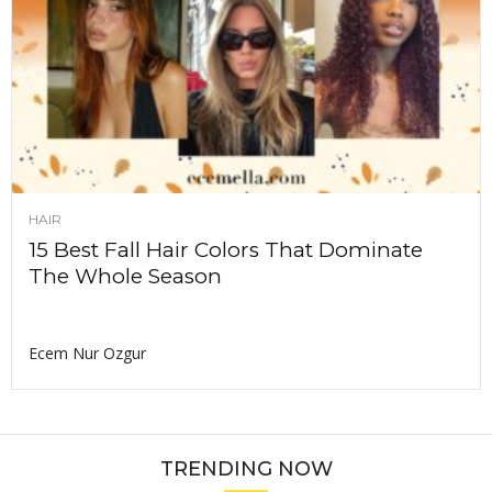
HAIR
15 Best Fall Hair Colors That Dominate
The Whole Season
Ecem Nur Ozgur
TRENDING NOW