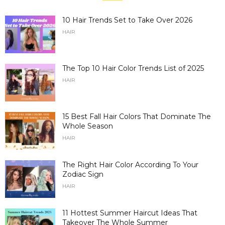
10 Hair Trends Set to Take Over 2026
HAIR
The Top 10 Hair Color Trends List of 2025
HAIR
15 Best Fall Hair Colors That Dominate The
Whole Season
HAIR
The Right Hair Color According To Your
Zodiac Sign
HAIR
11 Hottest Summer Haircut Ideas That
Takeover The Whole Summer