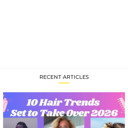
RECENT ARTICLES