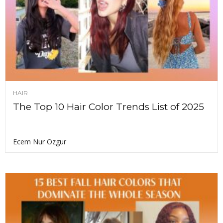
HAIR
The Top 10 Hair Color Trends List of 2025
Ecem Nur Ozgur