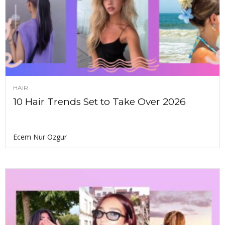
HAIR
10 Hair Trends Set to Take Over 2026
Ecem Nur Ozgur