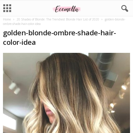
Home
20 Shades of Blonde: The Trendiest Blonde Hair List of 2020
golden-blonde-
ombre-shade-hair-color-idea
golden-blonde-ombre-shade-hair-
color-idea