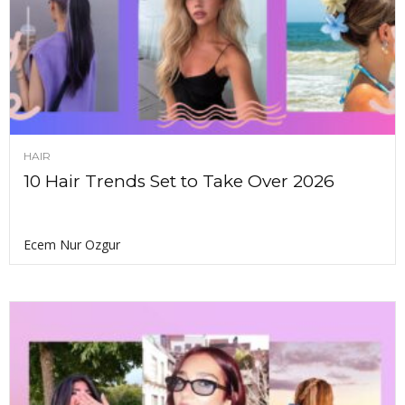
HAIR
10 Hair Trends Set to Take Over 2026
Ecem Nur Ozgur