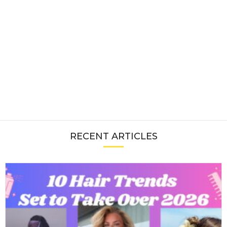
RECENT ARTICLES