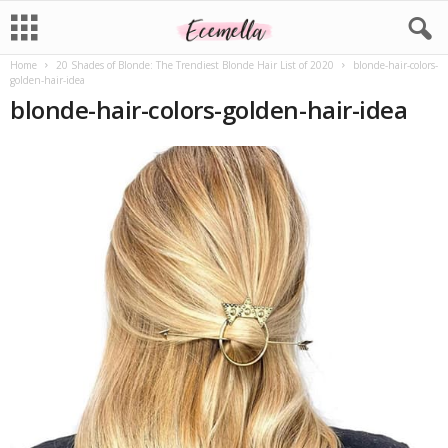
Home
20 Shades of Blonde: The Trendiest Blonde Hair List of 2020
blonde-hair-colors-
golden-hair-idea
blonde-hair-colors-golden-hair-idea