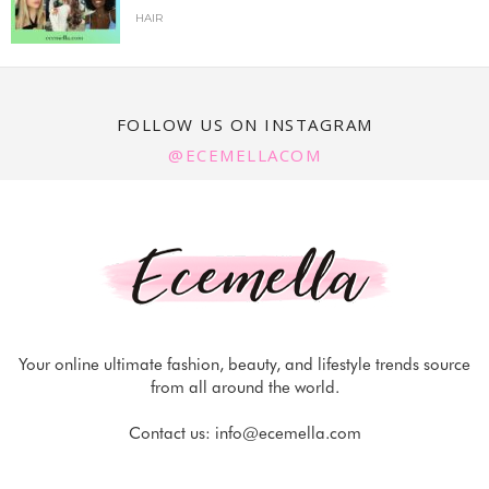
HAIR
FOLLOW US ON INSTAGRAM
@ECEMELLACOM
Your online ultimate fashion, beauty, and lifestyle trends source
from all around the world.
Contact us:
info@ecemella.com