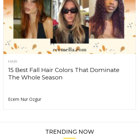
HAIR
15 Best Fall Hair Colors That Dominate
The Whole Season
Ecem Nur Ozgur
TRENDING NOW