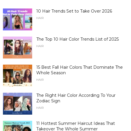
10 Hair Trends Set to Take Over 2026
HAIR
The Top 10 Hair Color Trends List of 2025
HAIR
15 Best Fall Hair Colors That Dominate The
Whole Season
HAIR
The Right Hair Color According To Your
Zodiac Sign
HAIR
11 Hottest Summer Haircut Ideas That
Takeover The Whole Summer