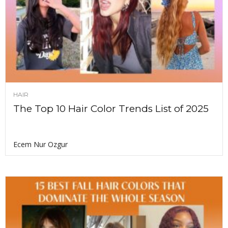
HAIR
The Top 10 Hair Color Trends List of 2025
Ecem Nur Ozgur