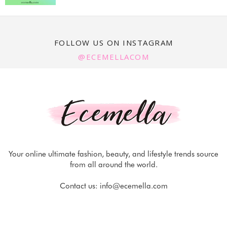
FOLLOW US ON INSTAGRAM
@ECEMELLACOM
Your online ultimate fashion, beauty, and lifestyle trends source
from all around the world.
Contact us:
info@ecemella.com