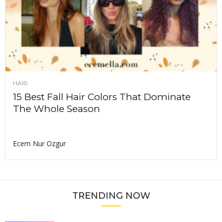
HAIR
15 Best Fall Hair Colors That Dominate
The Whole Season
Ecem Nur Ozgur
TRENDING NOW