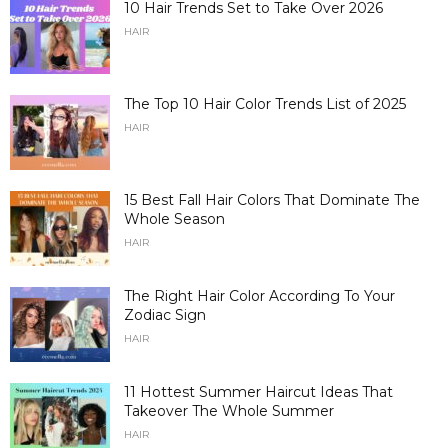
10 Hair Trends Set to Take Over 2026
HAIR
The Top 10 Hair Color Trends List of 2025
HAIR
15 Best Fall Hair Colors That Dominate The
Whole Season
HAIR
The Right Hair Color According To Your
Zodiac Sign
HAIR
11 Hottest Summer Haircut Ideas That
Takeover The Whole Summer
HAIR