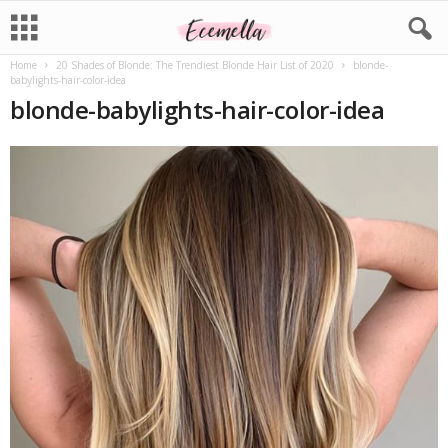
Home
20 Shades of Blonde: The Trendiest Blonde Hair List of 2020
blonde-
babylights-hair-color-idea
blonde-babylights-hair-color-idea