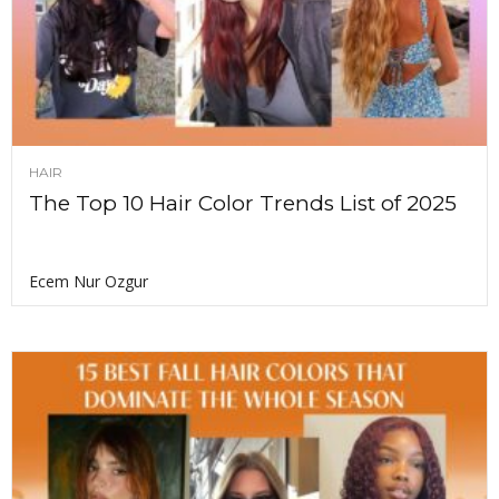
HAIR
The Top 10 Hair Color Trends List of 2025
Ecem Nur Ozgur