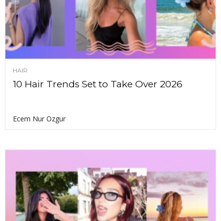
HAIR
10 Hair Trends Set to Take Over 2026
Ecem Nur Ozgur