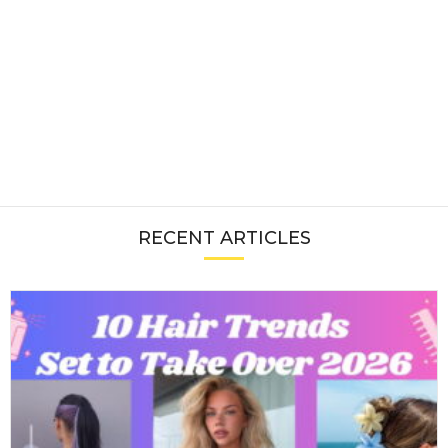
RECENT ARTICLES