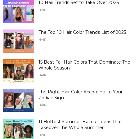
10 Hair Trends Set to Take Over 2026
HAIR
The Top 10 Hair Color Trends List of 2025
HAIR
15 Best Fall Hair Colors That Dominate The
Whole Season
HAIR
The Right Hair Color According To Your
Zodiac Sign
HAIR
11 Hottest Summer Haircut Ideas That
Takeover The Whole Summer
HAIR