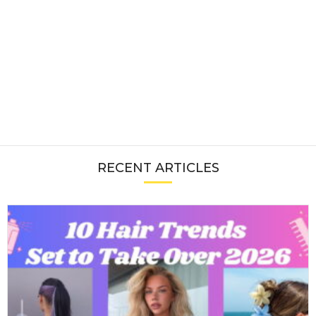
RECENT ARTICLES