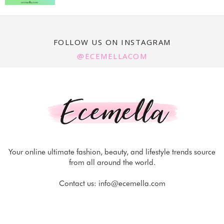
FOLLOW US ON INSTAGRAM
@ECEMELLACOM
Your online ultimate fashion, beauty, and lifestyle trends source
from all around the world.
Contact us:
info@ecemella.com