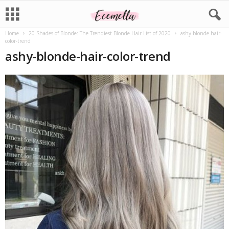
Home
20 Shades of Blonde: The Trendiest Blonde Hair List of 2020
ashy-blonde-hair-
color-trend
ashy-blonde-hair-color-trend