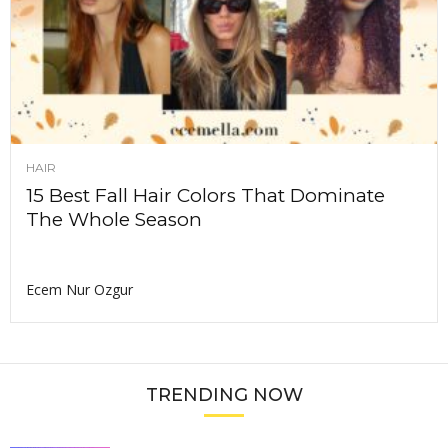
HAIR
15 Best Fall Hair Colors That Dominate
The Whole Season
Ecem Nur Ozgur
TRENDING NOW