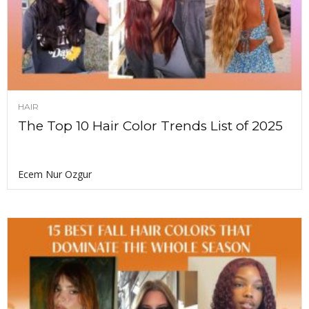
HAIR
The Top 10 Hair Color Trends List of 2025
Ecem Nur Ozgur