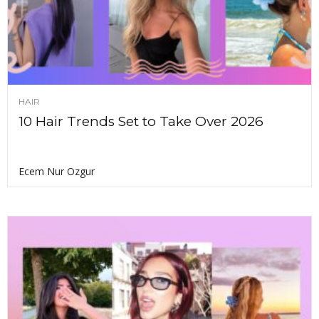
HAIR
10 Hair Trends Set to Take Over 2026
Ecem Nur Ozgur