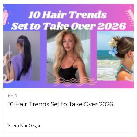
HAIR
10 Hair Trends Set to Take Over 2026
Ecem Nur Ozgur