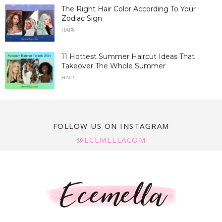
The Right Hair Color According To Your
Zodiac Sign
HAIR
11 Hottest Summer Haircut Ideas That
Takeover The Whole Summer
HAIR
FOLLOW US ON INSTAGRAM
@ECEMELLACOM