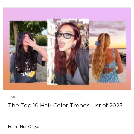
HAIR
The Top 10 Hair Color Trends List of 2025
Ecem Nur Ozgur