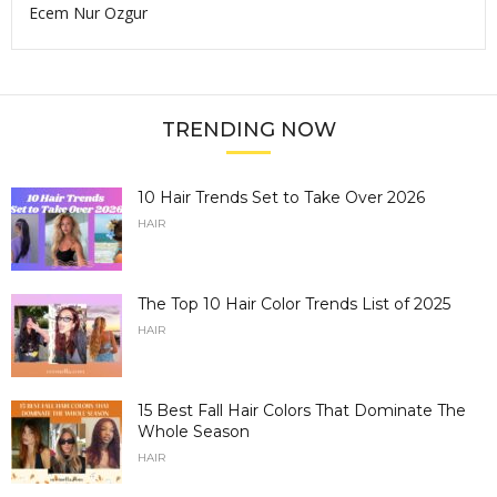
Ecem Nur Ozgur
TRENDING NOW
10 Hair Trends Set to Take Over 2026
HAIR
The Top 10 Hair Color Trends List of 2025
HAIR
15 Best Fall Hair Colors That Dominate The
Whole Season
HAIR