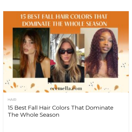
HAIR
15 Best Fall Hair Colors That Dominate
The Whole Season