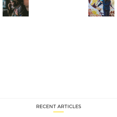
RECENT ARTICLES