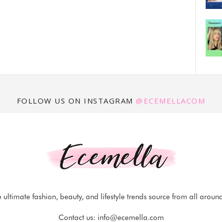
FOLLOW US ON INSTAGRAM
@ECEMELLACOM
 ultimate fashion, beauty, and lifestyle trends source from all aroun
Contact us:
info@ecemella.com