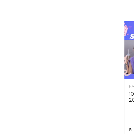
HA
10
2
Ec