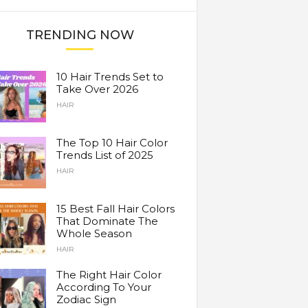
TRENDING NOW
10 Hair Trends Set to
Take Over 2026
HAIR
The Top 10 Hair Color
Trends List of 2025
HAIR
15 Best Fall Hair Colors
That Dominate The
Whole Season
HAIR
The Right Hair Color
According To Your
Zodiac Sign