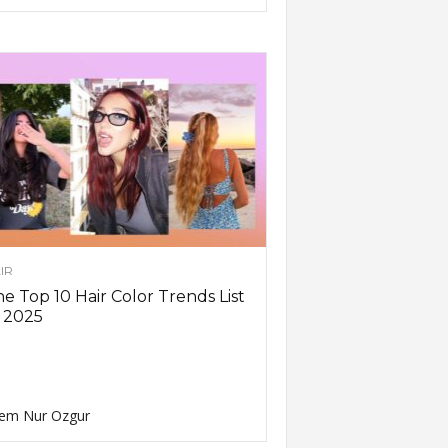
IR
e Top 10 Hair Color Trends List
 2025
em Nur Ozgur