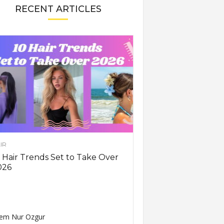
RECENT ARTICLES
IR
 Hair Trends Set to Take Over
026
em Nur Ozgur