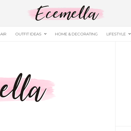
AIR
OUTFIT IDEAS
HOME & DECORATING
LIFESTYLE