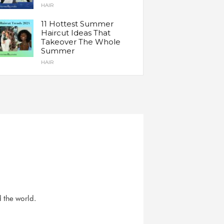
HAIR
11 Hottest Summer
Haircut Ideas That
Takeover The Whole
Summer
HAIR
d the world.