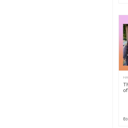
HA
Th
of
Ec