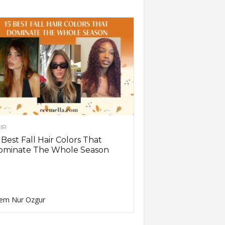
IR
 Best Fall Hair Colors That
ominate The Whole Season
em Nur Ozgur