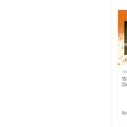
HA
15
D
Ec