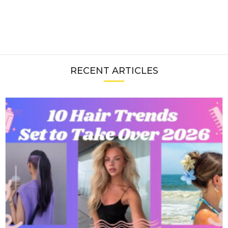
RECENT ARTICLES