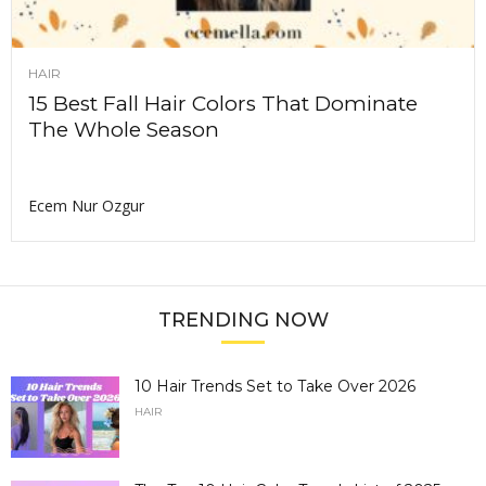
HAIR
15 Best Fall Hair Colors That Dominate
The Whole Season
Ecem Nur Ozgur
TRENDING NOW
10 Hair Trends Set to Take Over 2026
HAIR