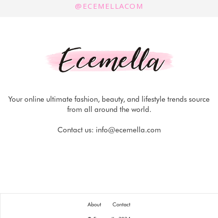
@ECEMELLACOM
Your online ultimate fashion, beauty, and lifestyle trends source
from all around the world.
Contact us:
info@ecemella.com
About
Contact