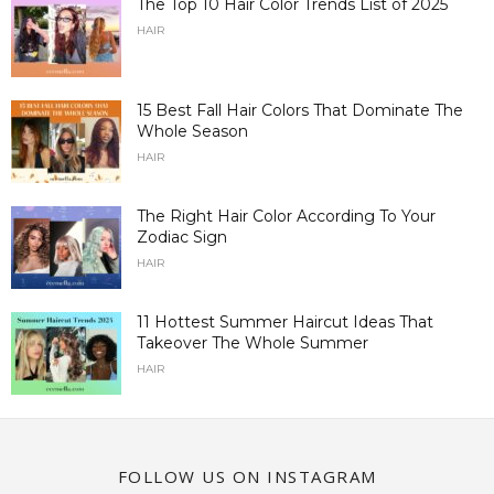
The Top 10 Hair Color Trends List of 2025
HAIR
15 Best Fall Hair Colors That Dominate The
Whole Season
HAIR
The Right Hair Color According To Your
Zodiac Sign
HAIR
11 Hottest Summer Haircut Ideas That
Takeover The Whole Summer
HAIR
FOLLOW US ON INSTAGRAM