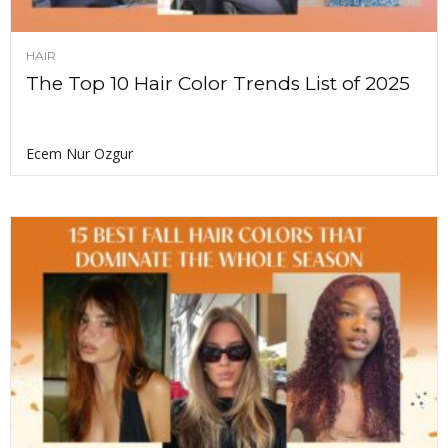
HAIR
The Top 10 Hair Color Trends List of 2025
Ecem Nur Ozgur