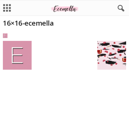
16×16-ecemella