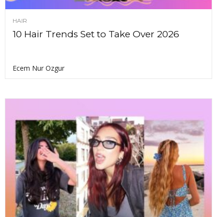
HAIR
10 Hair Trends Set to Take Over 2026
Ecem Nur Ozgur